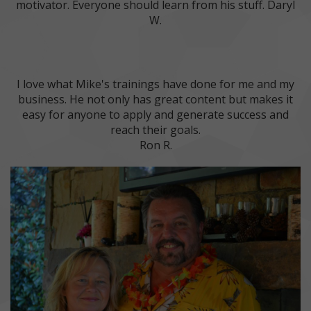
motivator. Everyone should learn from his stuff. Daryl
W.
I love what Mike's trainings have done for me and my
business. He not only has great content but makes it
easy for anyone to apply and generate success and
reach their goals.
Ron R.