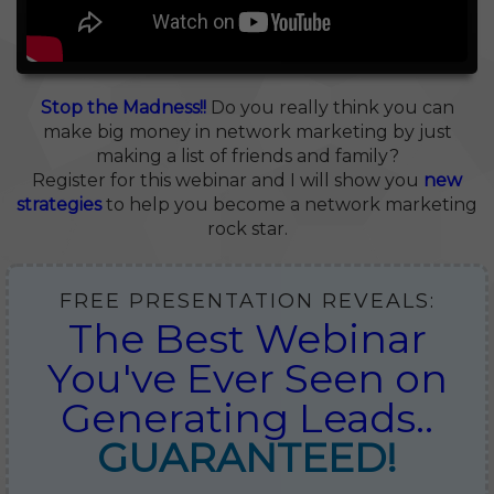
Stop the Madness!!
Do you really think you can
make big money in network marketing by just
making a list of friends and family?
Register for this webinar and I will show you
new
strategies
to help you become a network marketing
rock star.
FREE PRESENTATION REVEALS:
The Best Webinar
You've Ever Seen on
Generating Leads..
GUARANTEED!