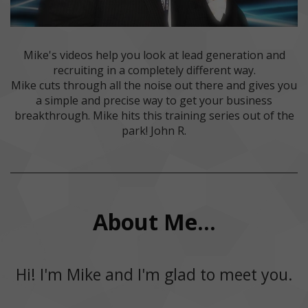
Mike's videos help you look at lead generation and
recruiting in a completely different way.
Mike cuts through all the noise out there and gives you
a simple and precise way to get your business
breakthrough. Mike hits this training series out of the
park! John R.
About Me...
Hi! I'm Mike and I'm glad to meet you.