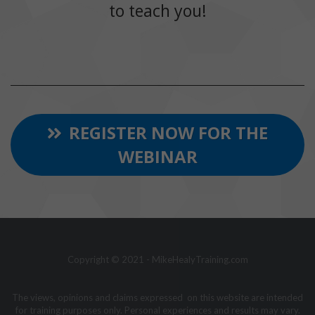
to teach you!
REGISTER NOW FOR THE
WEBINAR
Copyright © 2021 - MikeHealyTraining.com
The views, opinions and claims expressed on this website are intended
for training purposes only. Personal experiences and results may vary.