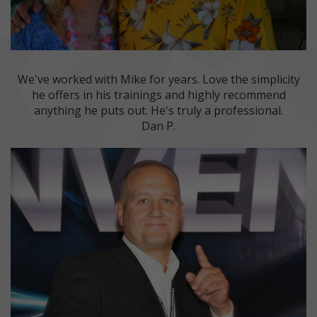
We've worked with Mike for years. Love the simplicity
he offers in his trainings and highly recommend
anything he puts out. He's truly a professional.
Dan P.