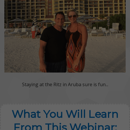
Staying at the Ritz in Aruba sure is fun...
What You Will Learn
From This Webinar: