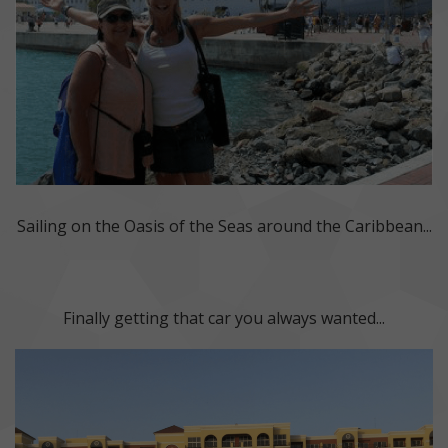
Sailing on the Oasis of the Seas around the Caribbean...
Finally getting that car you always wanted...