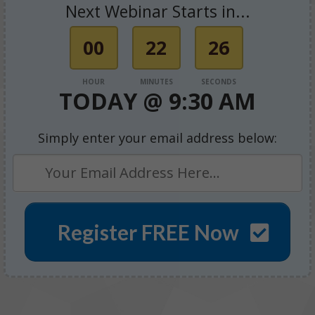
Next Webinar Starts in...
00
22
26
HOUR
MINUTES
SECONDS
TODAY @
9:30 AM
Simply enter your email address below:
Register FREE Now