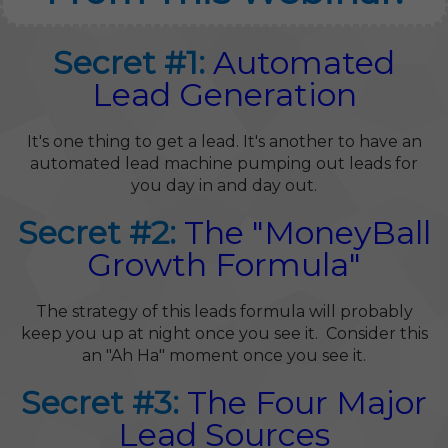
Secret #1:
Automated
Lead Generation
It's one thing to get a lead. It's another to have an
automated lead machine pumping out leads for
you day in and day out.
Secret #2:
The "MoneyBall
Growth Formula"
The strategy of this leads formula will probably
keep you up at night once you see it. Consider this
an "Ah Ha" moment once you see it.
Secret #3:
The Four Major
Lead Sources