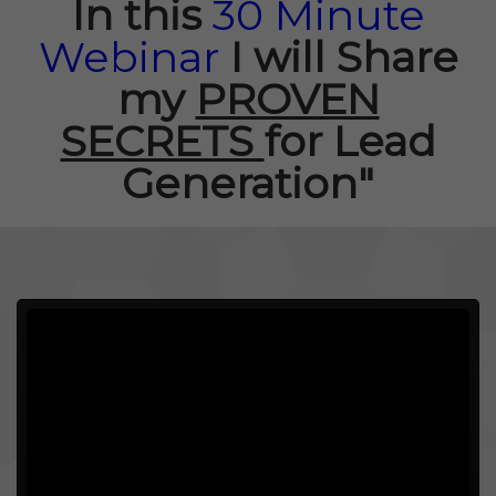
In this
30 Minute
Webinar
I will
Share
my
PROVEN
SECRETS
for Lead
Generation"