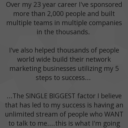
Over my 23 year career I've sponsored
more than 2,000 people and built
multiple teams in multiple companies
in the thousands.
I've also helped thousands of people
world wide build their network
marketing businesses utilizing my 5
steps to success...
...The SINGLE BIGGEST factor I believe
that has led to my success is having an
unlimited stream of people who WANT
to talk to me....this is what I'm going