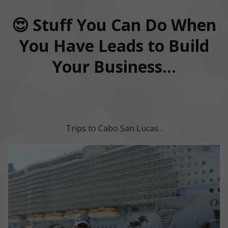
😍 Stuff You Can Do When
You Have Leads to Build
Your Business...
Trips to Cabo San Lucas...