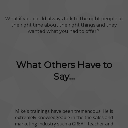
What if you could always talk to the right people at
the right time about the right things and they
wanted what you had to offer?
What Others Have to
Say...
Mike's trainings have been tremendous! He is
extremely knowledgeable in the the sales and
marketing industry such a GREAT teacher and