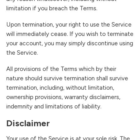
limitation if you breach the Terms.
Upon termination, your right to use the Service
will immediately cease. If you wish to terminate
your account, you may simply discontinue using
the Service.
All provisions of the Terms which by their
nature should survive termination shall survive
termination, including, without limitation,
ownership provisions, warranty disclaimers,
indemnity and limitations of liability.
Disclaimer
Your use of the Service is at your sole risk. The