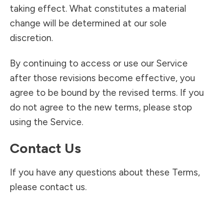
taking effect. What constitutes a material
change will be determined at our sole
discretion.
By continuing to access or use our Service
after those revisions become effective, you
agree to be bound by the revised terms. If you
do not agree to the new terms, please stop
using the Service.
Contact Us
If you have any questions about these Terms,
please contact us.