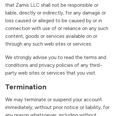
that Zamis LLC shall not be responsible or
liable, directly or indirectly, for any damage or
loss caused or alleged to be caused by or in
connection with use of or reliance on any such
content, goods or services available on or
through any such web sites or services.
We strongly advise you to read the terms and
conditions and privacy policies of any third-
party web sites or services that you visit.
Termination
We may terminate or suspend your account
immediately, without prior notice or liability, for
any reason whatsoever, including without