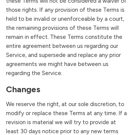
these Terms will not be considered a waiver of
those rights. If any provision of these Terms is
held to be invalid or unenforceable by a court,
the remaining provisions of these Terms will
remain in effect. These Terms constitute the
entire agreement between us regarding our
Service, and supersede and replace any prior
agreements we might have between us
regarding the Service.
Changes
We reserve the right, at our sole discretion, to
modify or replace these Terms at any time. If a
revision is material we will try to provide at
least 30 days notice prior to any new terms