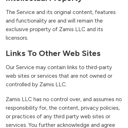
The Service and its original content, features
and functionality are and will remain the
exclusive property of Zamis LLC and its
licensors.
Links To Other Web Sites
Our Service may contain links to third-party
web sites or services that are not owned or
controlled by Zamis LLC.
Zamis LLC has no control over, and assumes no
responsibility for, the content, privacy policies,
or practices of any third party web sites or
services. You further acknowledge and agree