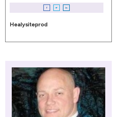
Healysiteprod