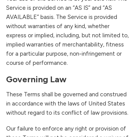
Service is provided on an “AS IS” and “AS
AVAILABLE” basis. The Service is provided
without warranties of any kind, whether
express or implied, including, but not limited to,
implied warranties of merchantability, fitness
for a particular purpose, non-infringement or
course of performance.
Governing Law
These Terms shall be governed and construed
in accordance with the laws of United States
without regard to its conflict of law provisions.
Our failure to enforce any right or provision of