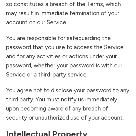
so constitutes a breach of the Terms, which
may result in immediate termination of your
account on our Service.
You are responsible for safeguarding the
password that you use to access the Service
and for any activities or actions under your
password, whether your password is with our
Service or a third-party service.
You agree not to disclose your password to any
third party. You must notify us immediately
upon becoming aware of any breach of
security or unauthorized use of your account.
Intellectual Property