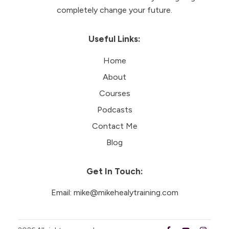
completely change your future.
Useful Links:
Home
About
Courses
Podcasts
Contact Me
Blog
Get In Touch:
Email:
mike@mikehealytraining.com