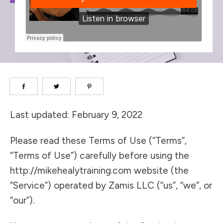
Last updated: February 9, 2022
Please read these Terms of Use (“Terms”,
“Terms of Use”) carefully before using the
http://mikehealytraining.com website (the
“Service”) operated by Zamis LLC (“us”, “we”, or
“our”).