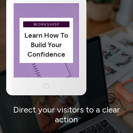
WORKSHOP
Learn How To
Build Your
Confidence
Direct your visitors to a clear
action