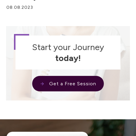
08.08.2023
Start your Journey
today!
Get a Free Session