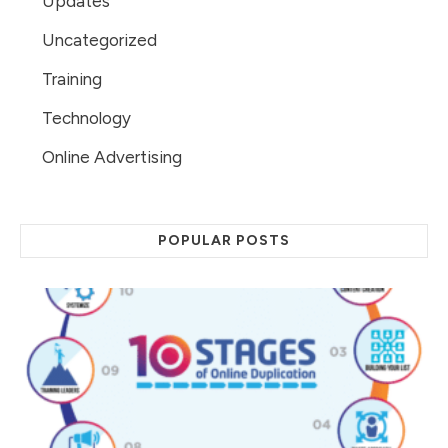
Updates
Uncategorized
Training
Technology
Online Advertising
POPULAR POSTS