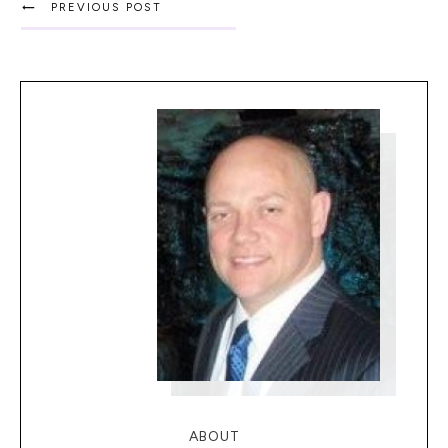
PREVIOUS POST
ABOUT