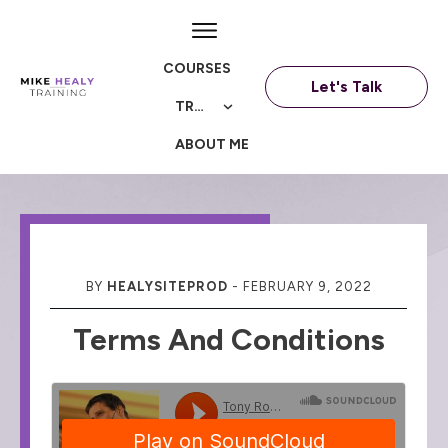
COURSES
Let's Talk
TRAININGS
ABOUT ME
BY
HEALYSITEPROD
-
FEBRUARY 9, 2022
Terms And Conditions