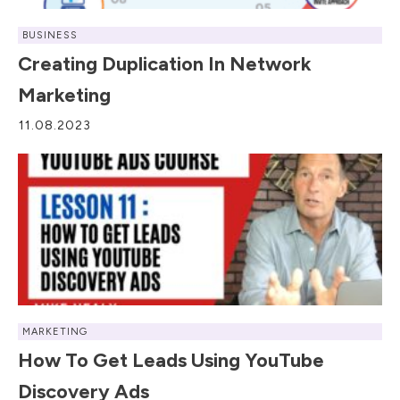
BUSINESS
Creating Duplication In Network
Marketing
11.08.2023
MARKETING
How To Get Leads Using YouTube
Discovery Ads