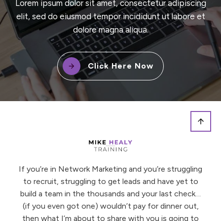
Lorem ipsum dolor sit amet, consectetur adipiscing
elit, sed do eiusmod tempor incididunt ut labore et
dolore magna aliqua.
Click Here Now
If you’re in Network Marketing and you’re struggling
to recruit, struggling to get leads and have yet to
build a team in the thousands and your last check…
(if you even got one) wouldn’t pay for dinner out,
then what I’m about to share with you is going to