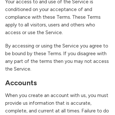
Your access to and use of the Service is
conditioned on your acceptance of and
compliance with these Terms. These Terms
apply to all visitors, users and others who
access or use the Service.
By accessing or using the Service you agree to
be bound by these Terms. If you disagree with
any part of the terms then you may not access
the Service.
Accounts
When you create an account with us, you must
provide us information that is accurate,
complete, and current at all times. Failure to do