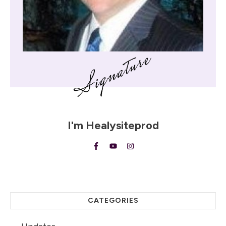
I'm
Healysiteprod
CATEGORIES