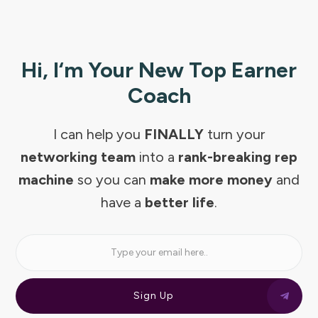
Hi, I‘m Your New Top Earner
Coach
I can help you
FINALLY
turn your
networking team
into a
rank-breaking rep
machine
so you can
make more money
and
have a
better life
.
Sign Up