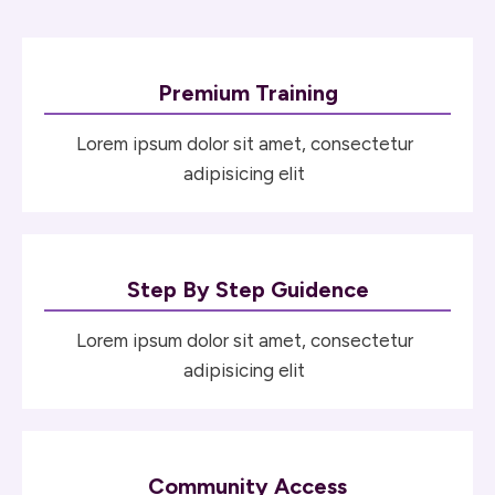
Premium Training
Lorem ipsum dolor sit amet, consectetur
adipisicing elit
Step By Step Guidence
Lorem ipsum dolor sit amet, consectetur
adipisicing elit
Community Access