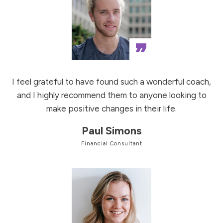
”
I feel grateful to have found such a wonderful coach,
and I highly recommend them to anyone looking to
make positive changes in their life.
Paul Simons
Financial Consultant