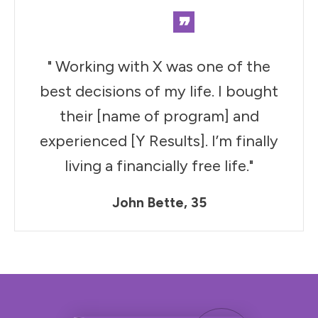
”
" Working with X was one of the
best decisions of my life. I bought
their [name of program] and
experienced [Y Results]. I’m finally
living a financially free life."
John Bette, 35