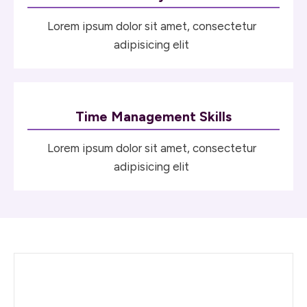
Lorem ipsum dolor sit amet, consectetur
adipisicing elit
Time Management Skills
Lorem ipsum dolor sit amet, consectetur
adipisicing elit