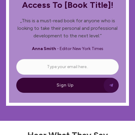
Access To [book Title]!
„This is a must-read book for anyone who is
looking to take their personal and professional
development to the next level.“
Anna Smith
- Editor New York Times
Sign Up
Hear What They Say