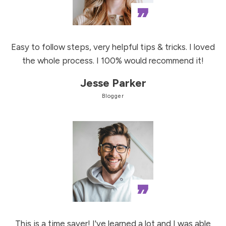
”
Easy to follow steps, very helpful tips & tricks. I loved
the whole process. I 100% would recommend it!
Jesse Parker
Blogger
”
This is a time saver! I've learned a lot and I was able