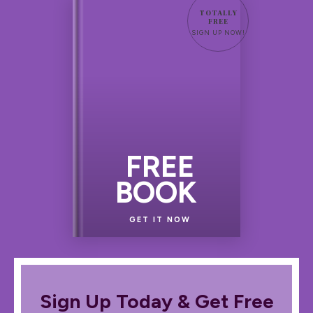
TOTALLY
FREE
SIGN UP NOW!
FREE
BOOK
GET IT NOW
Sign Up Today & Get Free