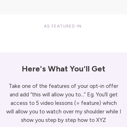
AS FEATURED IN:
Here's What You'll Get
Take one of the features of your opt-in offer
and add “this will allow you to…” Eg. You’ll get
access to 5 video lessons (= feature) which
will allow you to watch over my shoulder while I
show you step by step how to XYZ