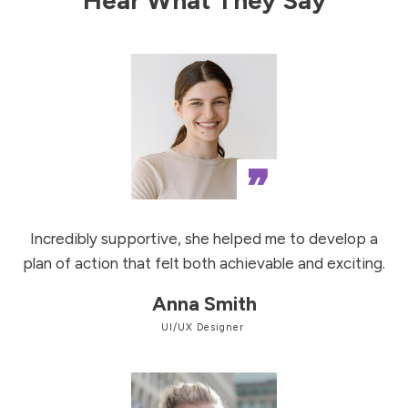
”
Incredibly supportive, she helped me to develop a
plan of action that felt both achievable and exciting.
Anna Smith
UI/UX Designer