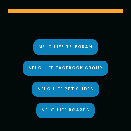
NELO LIFE TELEGRAM
NELO LIFE FACEBOOK GROUP
NELO LIFE PPT SLIDES
NELO LIFE BOARDS