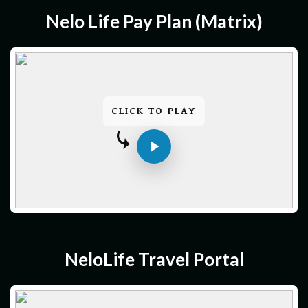
Nelo Life Pay Plan (matrix)
CLICK TO PLAY
NeloLife Travel Portal