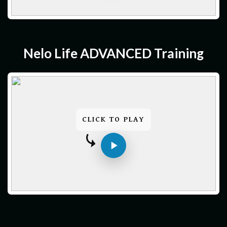
Nelo Life ADVANCED Training
CLICK TO PLAY