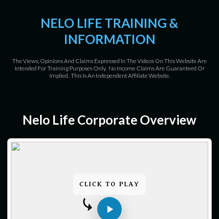
NELO LIFE TRAINING &
INFORMATION
The Views, Opinions And Claims Expressed In The Videos On This Website Are
Intended For Training Purposes Only. No Income Claims Are Guaranteed Or
Implied. This Is An Independent Affiliate Website.
Nelo Life Corporate Overview
CLICK TO PLAY