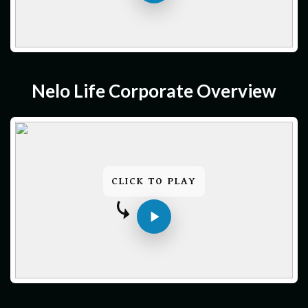
Nelo Life Corporate Overview
CLICK TO PLAY