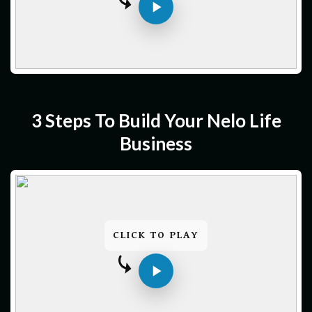
3 Steps To Build Your Nelo Life
Business
CLICK TO PLAY