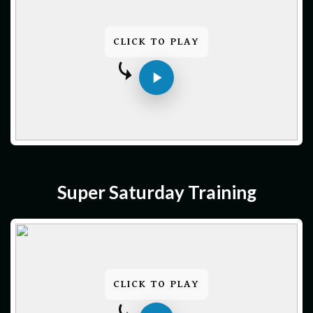
CLICK TO PLAY
Super Saturday Training
CLICK TO PLAY