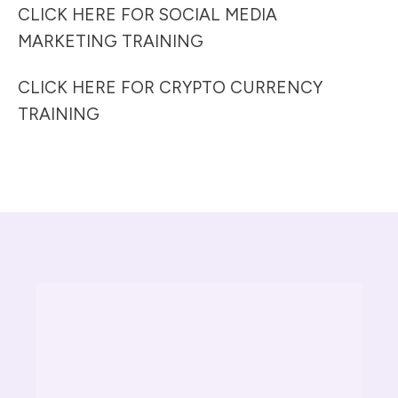
CLICK HERE FOR SOCIAL MEDIA
MARKETING TRAINING
CLICK HERE FOR CRYPTO CURRENCY
TRAINING
S TRAINING