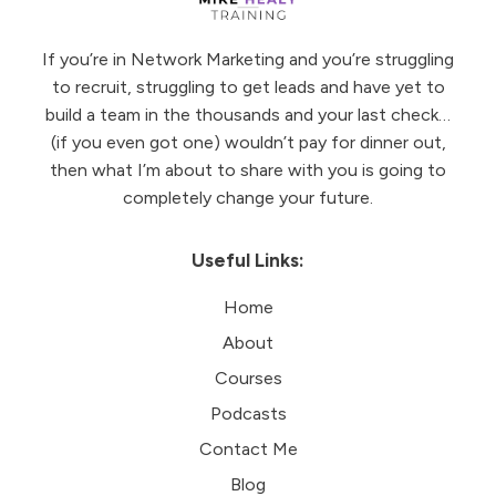
If you’re in Network Marketing and you’re struggling
to recruit, struggling to get leads and have yet to
build a team in the thousands and your last check…
(if you even got one) wouldn’t pay for dinner out,
then what I’m about to share with you is going to
completely change your future.
Useful Links:
Home
About
Courses
Podcasts
Contact Me
Blog