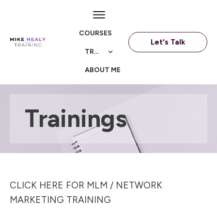
COURSES
Let's Talk
TRAININGS
ABOUT ME
Trainings
CLICK HERE FOR MLM / NETWORK
MARKETING TRAINING