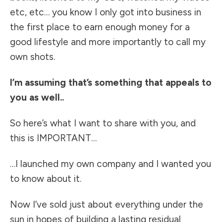
etc, etc… you know I only got into business in
the first place to earn enough money for a
good lifestyle and more importantly to call my
own shots.
I’m assuming that’s something that appeals to
you as well..
So here’s what I want to share with you, and
this is IMPORTANT…
…I launched my own company and I wanted you
to know about it.
Now I’ve sold just about everything under the
sun in hopes of building a lasting residual