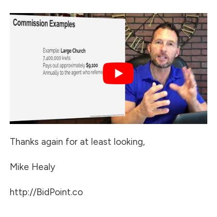
Thanks again for at least looking,
Mike Healy
http://BidPoint.co