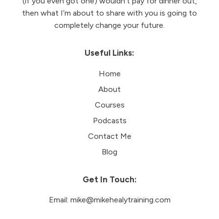
(if you even got one) wouldn’t pay for dinner out,
then what I’m about to share with you is going to
completely change your future.
Useful Links:
Home
About
Courses
Podcasts
Contact Me
Blog
Get In Touch:
Email:
mike@mikehealytraining.com