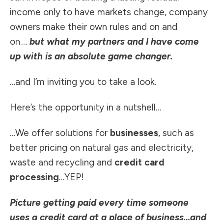
income only to have markets change, company
owners make their own rules and on and
on….
but what my partners and I have come
up with is an absolute game changer.
…and I’m inviting you to take a look.
Here’s the opportunity in a nutshell…
…We offer solutions for
businesses
, such as
better pricing on natural gas and electricity,
waste and recycling and
credit card
processing
…YEP!
Picture getting paid every time someone
uses a credit card at a place of business…and