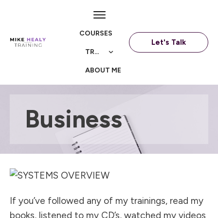
COURSES
Let's Talk
TRAININGS
ABOUT ME
Business
If you’ve followed any of my trainings, read my
books, listened to my CD’s, watched my videos