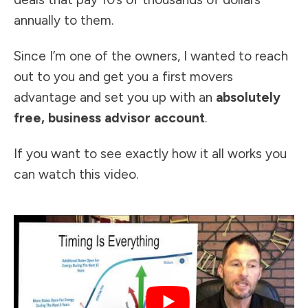
annually to them.
Since I’m one of the owners, I wanted to reach
out to you and get you a first movers
advantage and set you up with an
absolutely
free, business advisor account
.
If you want to see exactly how it all works you
can watch this video.