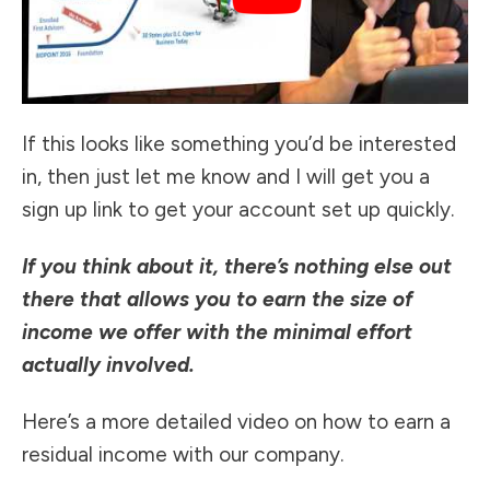
If this looks like something you’d be interested
in, then just let me know and I will get you a
sign up link to get your account set up quickly.
If you think about it, there’s nothing else out
there that allows you to earn the size of
income we offer with the minimal effort
actually involved.
Here’s a more detailed video on how to earn a
residual income with our company.