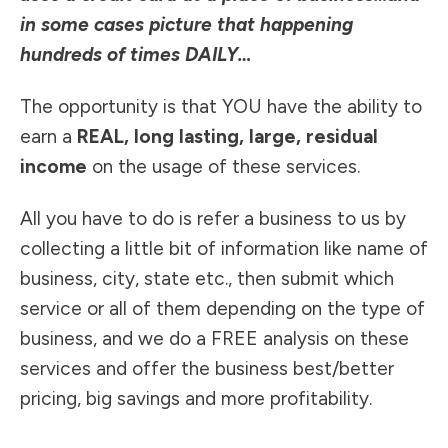
in some cases picture that happening
hundreds of times DAILY
…
The opportunity is that YOU have the ability to
earn a
REAL, long lasting, large, residual
income
on the usage of these services.
All you have to do is refer a business to us by
collecting a little bit of information like name of
business, city, state etc., then submit which
service or all of them depending on the type of
business, and we do a FREE analysis on these
services and offer the business best/better
pricing, big savings and more profitability.