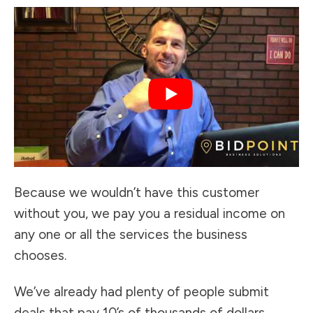
Because we wouldn’t have this customer
without you, we pay you a residual income on
any one or all the services the business
chooses.
We’ve already had plenty of people submit
deals that pay 10’s of thousands of dollars