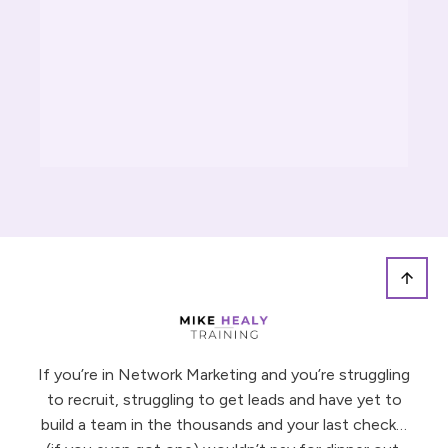
DULE NOW
ACHING
If you’re in Network Marketing and you’re struggling
to recruit, struggling to get leads and have yet to
build a team in the thousands and your last check…