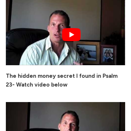
The hidden money secret I found in Psalm
23- Watch video below