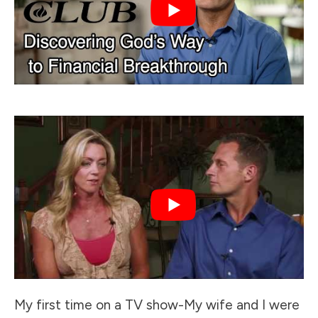
My first time on a TV show-My wife and I were