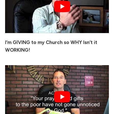
I’m GIVING to my Church so WHY Isn’t it
WORKING!