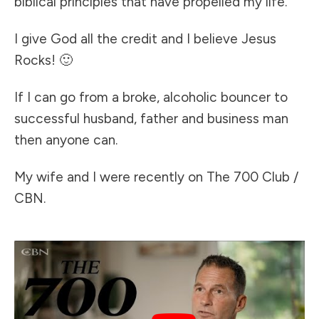
biblical principles that have propelled my life.
I give God all the credit and I believe Jesus
Rocks! 🙂
If I can go from a broke, alcoholic bouncer to
successful husband, father and business man
then anyone can.
My wife and I were recently on The 700 Club /
CBN.