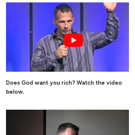
Does God want you rich? Watch the video
below.