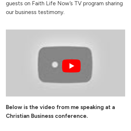
guests on Faith Life Now’s TV program sharing
our business testimony.
Below is the video from me speaking at a
Christian Business conference.