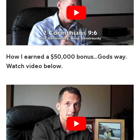
How I earned a $50,000 bonus…Gods way.
Watch video below.