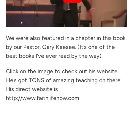
We were also featured in a chapter in this book
by our Pastor, Gary Keesee. (It’s one of the
best books I’ve ever read by the way)
Click on the image to check out his website.
He’s got TONS of amazing teaching on there.
His direct website is
http://www.faithlifenow.com