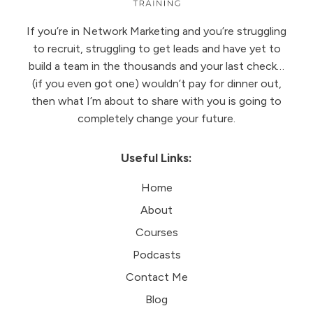
If you’re in Network Marketing and you’re struggling
to recruit, struggling to get leads and have yet to
build a team in the thousands and your last check…
(if you even got one) wouldn’t pay for dinner out,
then what I’m about to share with you is going to
completely change your future.
Useful Links:
Home
About
Courses
Podcasts
Contact Me
Blog