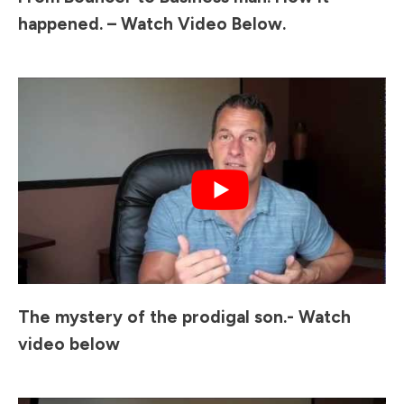
happened. – Watch Video Below.
The mystery of the prodigal son.- Watch
video below