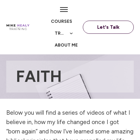
COURSES
Let's Talk
TRAININGS
ABOUT ME
FAITH
Below you will find a series of videos of what I
believe in, how my life changed once I got
“born again” and how I’ve learned some amazing