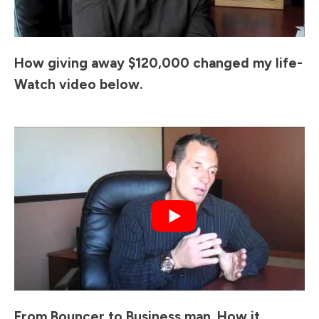
How giving away $120,000 changed my life-
Watch video below.
From Bouncer to Business man. How it