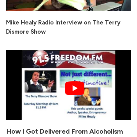
Mike Healy Radio Interview on The Terry
Dismore Show
How I Got Delivered From Alcoholism