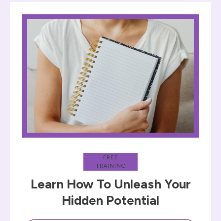
FREE
TRAINING
Learn How To Unleash Your
Hidden Potential