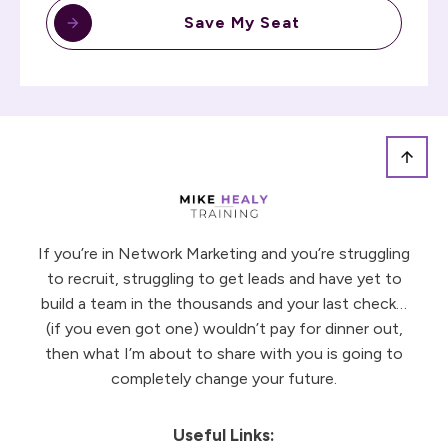
Save My Seat
If you’re in Network Marketing and you’re struggling
to recruit, struggling to get leads and have yet to
build a team in the thousands and your last check…
(if you even got one) wouldn’t pay for dinner out,
then what I’m about to share with you is going to
completely change your future.
Useful Links: