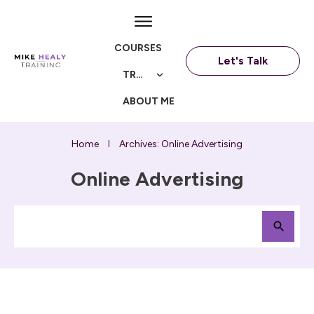
COURSES
Let's Talk
TRAININGS
ABOUT ME
Home
Archives: Online Advertising
I
Online Advertising