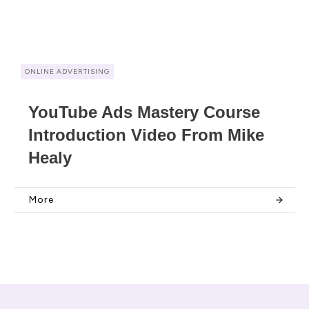
ONLINE ADVERTISING
YouTube Ads Mastery Course
Introduction Video From Mike
Healy
More