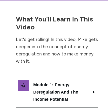
What You’ll Learn In This
Video
Let's get rolling! In this video, Mike gets
deeper into the concept of energy
deregulation and how to make money
with it.
Module 1: Energy 
Deregulation And The 
Income Potential