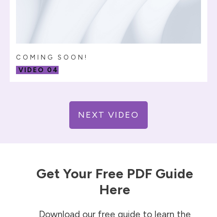
COMING SOON!
VIDEO 04
NEXT VIDEO
Get Your Free PDF Guide
Here
Download our free guide to learn the