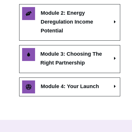
Module 2: Energy 
Deregulation Income 
Potential
Module 3: Choosing The 
Right Partnership
Module 4: Your Launch