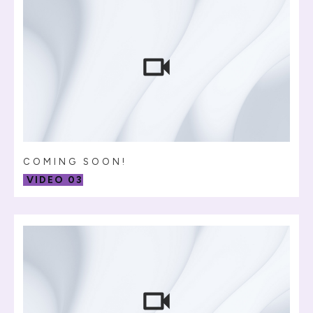
COMING SOON!
VIDEO 03