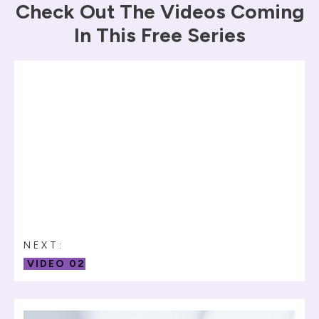
Check Out The Videos Coming
In This Free Series
NEXT:
VIDEO 02