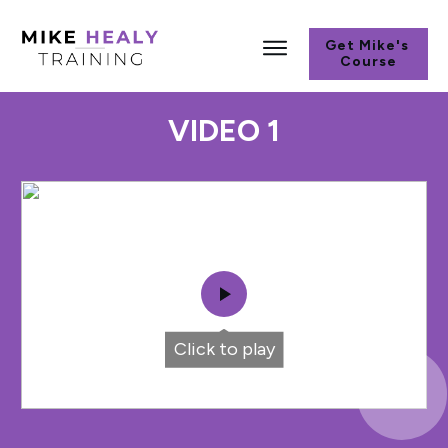
Get Mike's
Course
VIDEO 1
Click to play