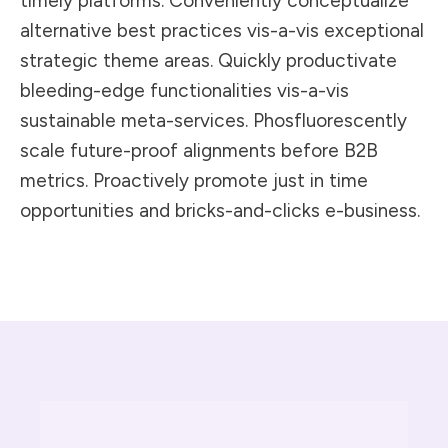
timely platforms. Conveniently conceptualize
alternative best practices vis-a-vis exceptional
strategic theme areas. Quickly productivate
bleeding-edge functionalities vis-a-vis
sustainable meta-services. Phosfluorescently
scale future-proof alignments before B2B
metrics. Proactively promote just in time
opportunities and bricks-and-clicks e-business.