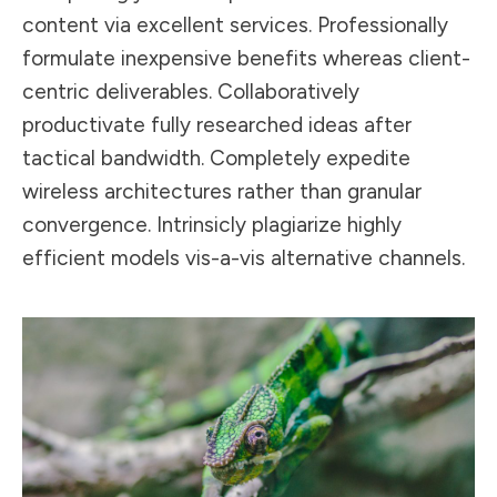
content via excellent services. Professionally
formulate inexpensive benefits whereas client-
centric deliverables. Collaboratively
productivate fully researched ideas after
tactical bandwidth. Completely expedite
wireless architectures rather than granular
convergence. Intrinsicly plagiarize highly
efficient models vis-a-vis alternative channels.