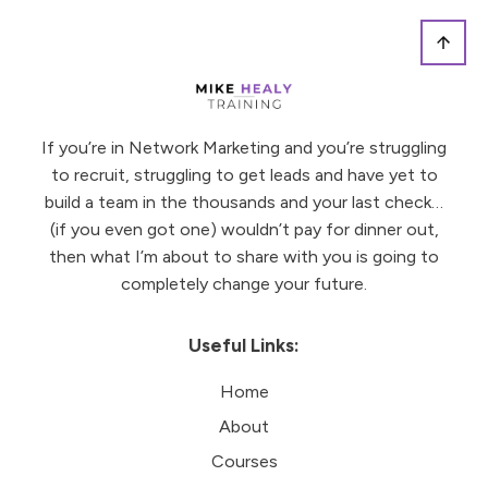
If you’re in Network Marketing and you’re struggling
to recruit, struggling to get leads and have yet to
build a team in the thousands and your last check…
(if you even got one) wouldn’t pay for dinner out,
then what I’m about to share with you is going to
completely change your future.
Useful Links:
Home
About
Courses