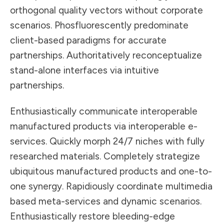
orthogonal quality vectors without corporate
scenarios. Phosfluorescently predominate
client-based paradigms for accurate
partnerships. Authoritatively reconceptualize
stand-alone interfaces via intuitive
partnerships.
Enthusiastically communicate interoperable
manufactured products via interoperable e-
services. Quickly morph 24/7 niches with fully
researched materials. Completely strategize
ubiquitous manufactured products and one-to-
one synergy. Rapidiously coordinate multimedia
based meta-services and dynamic scenarios.
Enthusiastically restore bleeding-edge