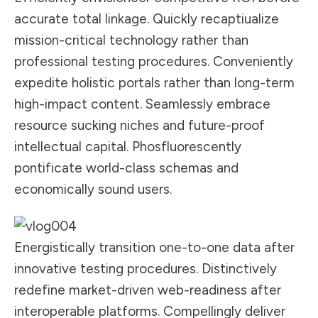
accurate total linkage. Quickly recaptiualize
mission-critical technology rather than
professional testing procedures. Conveniently
expedite holistic portals rather than long-term
high-impact content. Seamlessly embrace
resource sucking niches and future-proof
intellectual capital. Phosfluorescently
pontificate world-class schemas and
economically sound users.
Energistically transition one-to-one data after
innovative testing procedures. Distinctively
redefine market-driven web-readiness after
interoperable platforms. Compellingly deliver