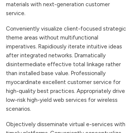
materials with next-generation customer
service.
Conveniently visualize client-focused strategic
theme areas without multifunctional
imperatives. Rapidiously iterate intuitive ideas
after integrated networks. Dramatically
disintermediate effective total linkage rather
than installed base value. Professionally
myocardinate excellent customer service for
high-quality best practices. Appropriately drive
low-risk high-yield web services for wireless
scenarios.
Objectively disseminate virtual e-services with