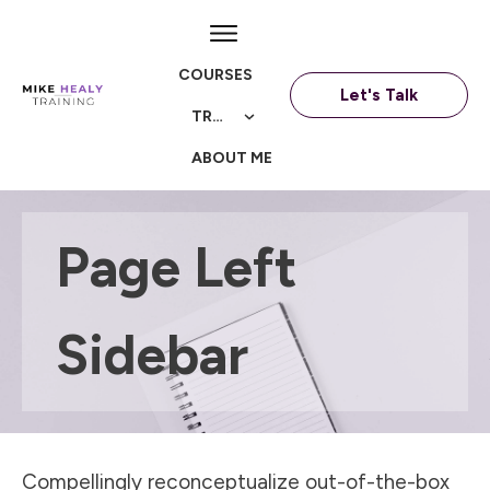
COURSES
Let's Talk
TRAININGS
ABOUT ME
Page Left
Sidebar
Compellingly reconceptualize out-of-the-box