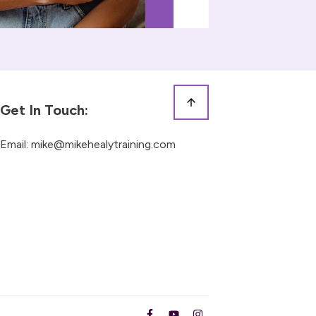
Get In Touch:
Email:
mike@mikehealytraining.com