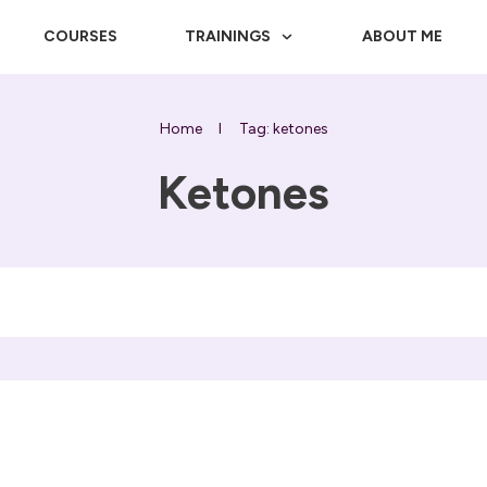
COURSES
TRAININGS
ABOUT ME
Home
I
Tag: ketones
Ketones