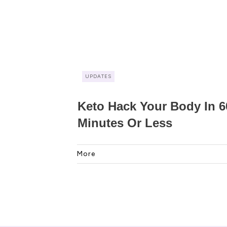
UPDATES
Keto Hack Your Body In 6
Minutes Or Less
More