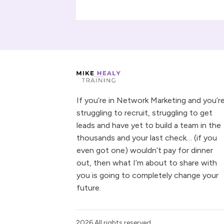
If you’re in Network Marketing and you’r
struggling to recruit, struggling to get
leads and have yet to build a team in the
thousands and your last check… (if you
even got one) wouldn’t pay for dinner
out, then what I’m about to share with
you is going to completely change your
future.
2026
All rights reserved.