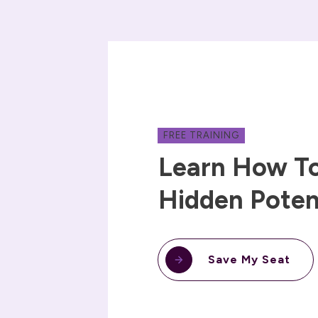
FREE TRAINING
Learn How To
Hidden Poten
Save My Seat