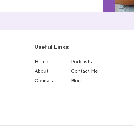
Useful Links:
e
Home
Podcasts
About
Contact Me
Courses
Blog