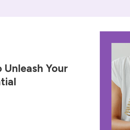
 Unleash Your
tial