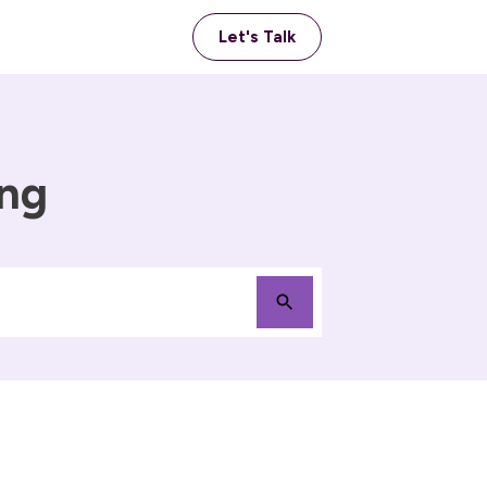
Let's Talk
ing