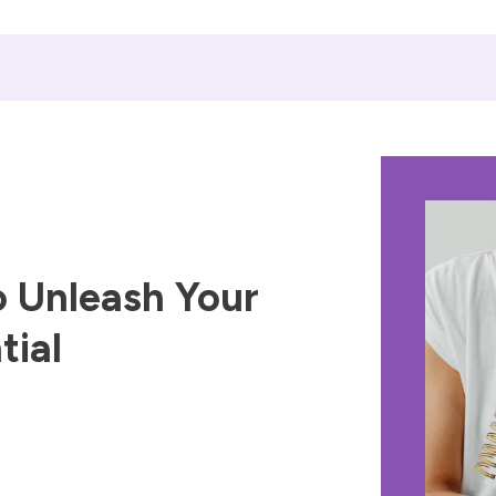
 Unleash Your
tial