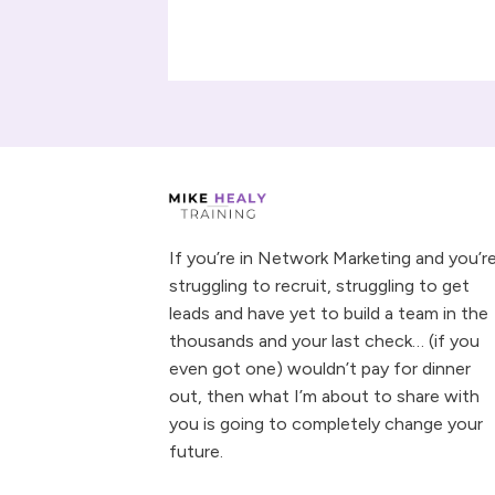
If you’re in Network Marketing and you’r
struggling to recruit, struggling to get
leads and have yet to build a team in the
thousands and your last check… (if you
even got one) wouldn’t pay for dinner
out, then what I’m about to share with
you is going to completely change your
future.