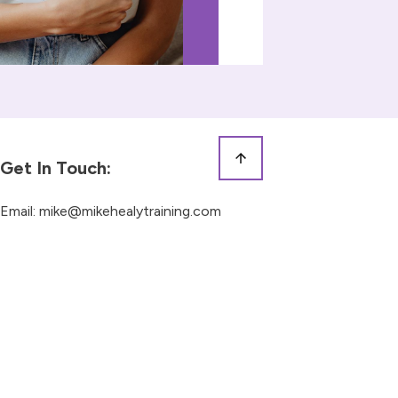
Get In Touch:
Email:
mike@mikehealytraining.com