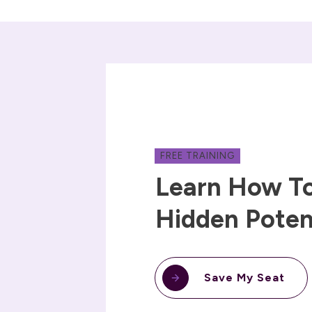
FREE TRAINING
Learn How To
Hidden Poten
Save My Seat