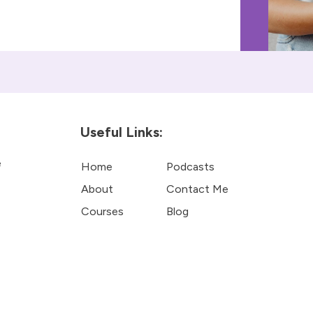
Useful Links:
e
Home
Podcasts
About
Contact Me
Courses
Blog