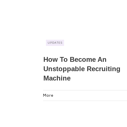
UPDATES
How To Become An
Unstoppable Recruiting
Machine
More