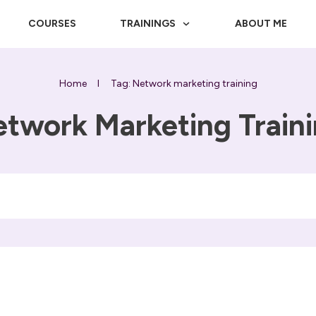
COURSES
TRAININGS
ABOUT ME
Home
I
Tag: Network marketing training
twork Marketing Train