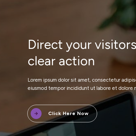
Direct your visitors
clear action
Lorem ipsum dolor sit amet, consectetur adipisc
eiusmod tempor incididunt ut labore et dolore 
Click Here Now