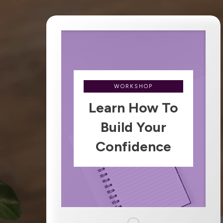
WORKSHOP
Learn How To
Build Your
Confidence