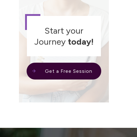
Start your
Journey
today!
Get a Free Session