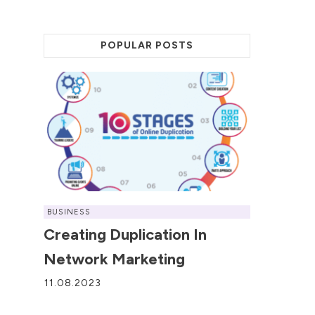
POPULAR POSTS
BUSINESS
Creating Duplication In
Network Marketing
11.08.2023