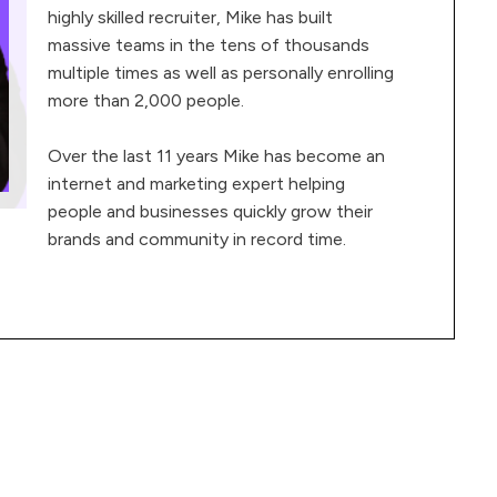
highly skilled recruiter, Mike has built
massive teams in the tens of thousands
multiple times as well as personally enrolling
more than 2,000 people.
Over the last 11 years Mike has become an
internet and marketing expert helping
people and businesses quickly grow their
brands and community in record time.