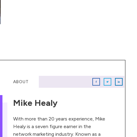
ABOUT
Mike Healy
With more than 20 years experience, Mike
Healy is a seven figure earner in the
network marketing industry. Known as a