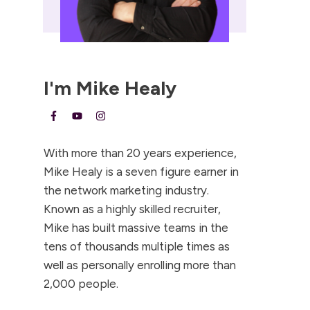
I'm
Mike Healy
With more than 20 years experience,
Mike Healy is a seven figure earner in
the network marketing industry.
Known as a highly skilled recruiter,
Mike has built massive teams in the
tens of thousands multiple times as
well as personally enrolling more than
2,000 people.