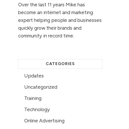
Over the last 11 years Mike has
become an internet and marketing
expert helping people and businesses
quickly grow their brands and
community in record time.
CATEGORIES
Updates
Uncategorized
Training
Technology
Online Advertising