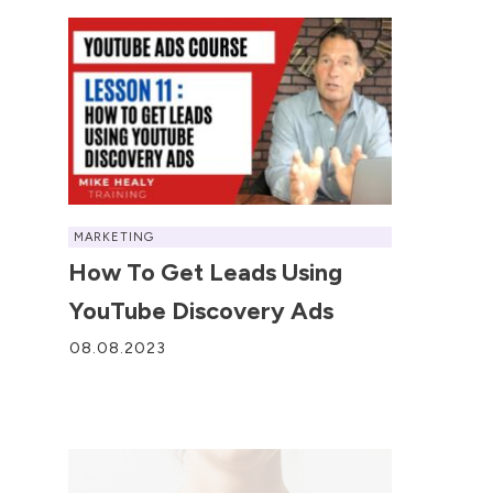
MARKETING
How To Get Leads Using
YouTube Discovery Ads
08.08.2023