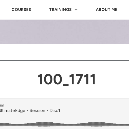
COURSES
TRAININGS
ABOUT ME
100_1711