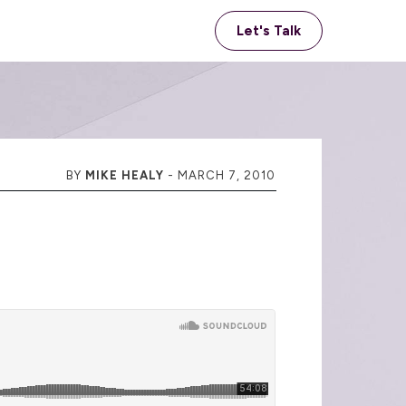
Let's Talk
BY
MIKE HEALY
-
MARCH 7, 2010