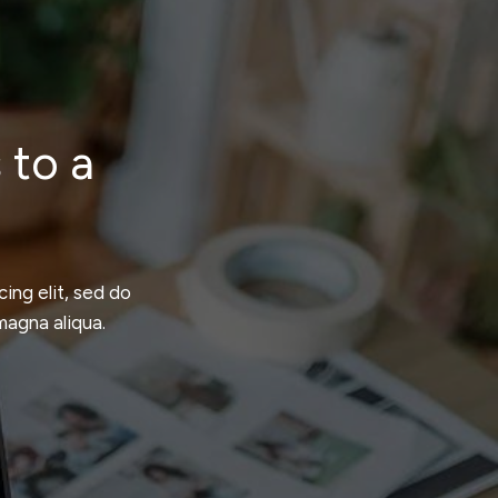
 to a
ing elit, sed do
magna aliqua.