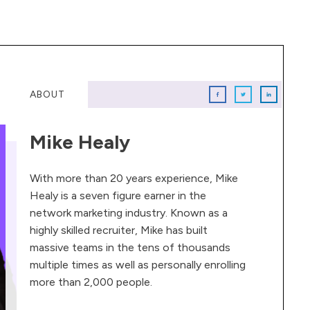
ABOUT
Mike Healy
With more than 20 years experience, Mike
Healy is a seven figure earner in the
network marketing industry. Known as a
highly skilled recruiter, Mike has built
massive teams in the tens of thousands
multiple times as well as personally enrolling
more than 2,000 people.