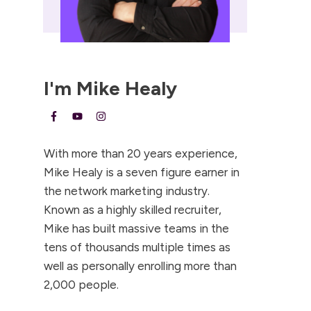
I'm
Mike Healy
With more than 20 years experience,
Mike Healy is a seven figure earner in
the network marketing industry.
Known as a highly skilled recruiter,
Mike has built massive teams in the
tens of thousands multiple times as
well as personally enrolling more than
2,000 people.