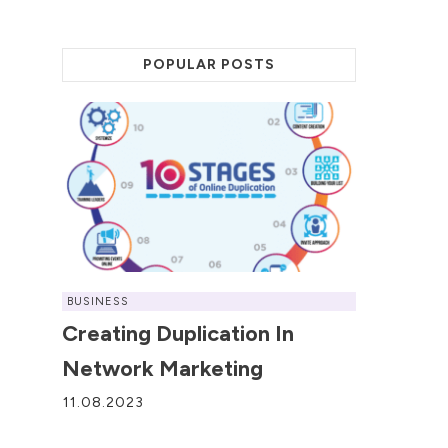
POPULAR POSTS
BUSINESS
Creating Duplication In
Network Marketing
11.08.2023