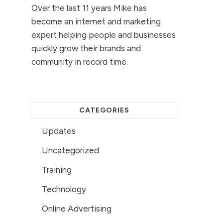
Over the last 11 years Mike has
become an internet and marketing
expert helping people and businesses
quickly grow their brands and
community in record time.
CATEGORIES
Updates
Uncategorized
Training
Technology
Online Advertising