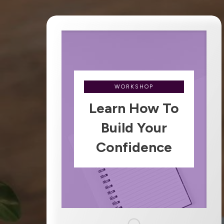
WORKSHOP
Learn How To
Build Your
Confidence