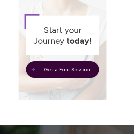
Start your
Journey
today!
Get a Free Session