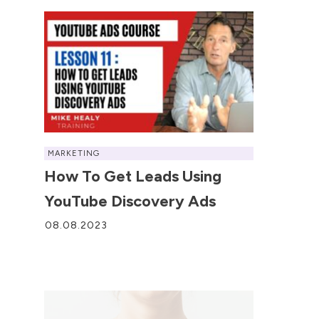
MARKETING
How To Get Leads Using
YouTube Discovery Ads
08.08.2023