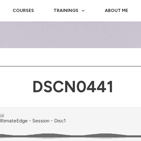
COURSES
TRAININGS
ABOUT ME
DSCN0441