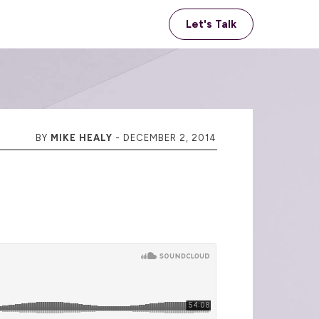
Let's Talk
BY
MIKE HEALY
-
DECEMBER 2, 2014