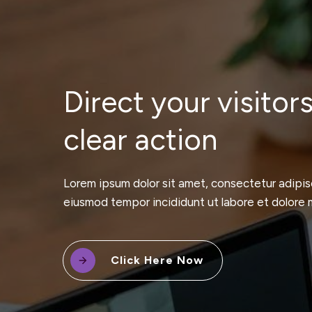
Direct your visitors
clear action
Lorem ipsum dolor sit amet, consectetur adipisc
eiusmod tempor incididunt ut labore et dolore 
Click Here Now