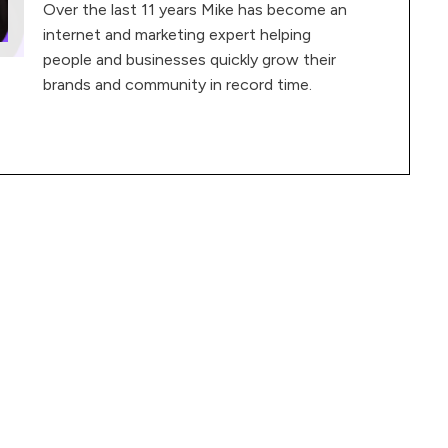
Over the last 11 years Mike has become an
internet and marketing expert helping
people and businesses quickly grow their
brands and community in record time.