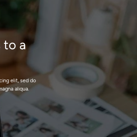
 to a
ing elit, sed do
magna aliqua.