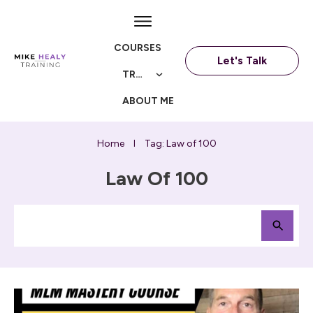
COURSES
Let's Talk
TRAININGS
ABOUT ME
Home
Tag: Law of 100
I
Law Of 100