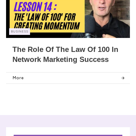
BUSINESS
The Role Of The Law Of 100 In
Network Marketing Success
More