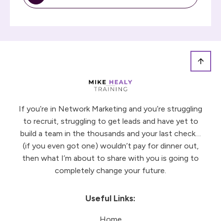
If you’re in Network Marketing and you’re struggling
to recruit, struggling to get leads and have yet to
build a team in the thousands and your last check…
(if you even got one) wouldn’t pay for dinner out,
then what I’m about to share with you is going to
completely change your future.
Useful Links:
Home