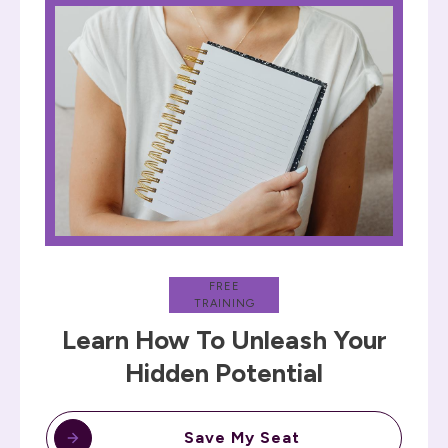
FREE
TRAINING
Learn How To Unleash Your
Hidden Potential
Save My Seat