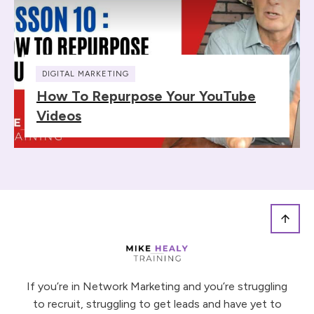
DIGITAL MARKETING
How To Repurpose Your YouTube
Videos
If you’re in Network Marketing and you’re struggling
to recruit, struggling to get leads and have yet to