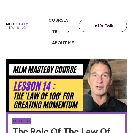
COURSES
Let's Talk
TRAININGS
ABOUT ME
BUSINESS
The Role Of The Law Of