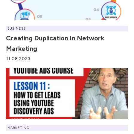
BUSINESS
Creating Duplication In Network
Marketing
11.08.2023
MARKETING