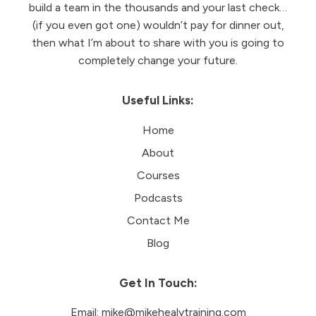
build a team in the thousands and your last check…
(if you even got one) wouldn’t pay for dinner out,
then what I’m about to share with you is going to
completely change your future.
Useful Links:
Home
About
Courses
Podcasts
Contact Me
Blog
Get In Touch:
Email:
mike@mikehealytraining.com