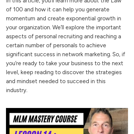
In this article, you’ll learn more about the Law
of 100 and how it can help you generate
momentum and create exponential growth in
your organization. We’ll explore the important
aspects of personal recruiting and reaching a
certain number of personals to achieve
significant success in network marketing. So, if
you’re ready to take your business to the next
level, keep reading to discover the strategies
and mindset needed to succeed in this
industry.