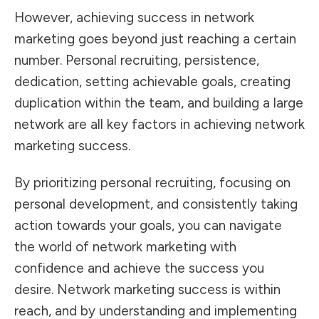
However, achieving success in network
marketing goes beyond just reaching a certain
number. Personal recruiting, persistence,
dedication, setting achievable goals, creating
duplication within the team, and building a large
network are all key factors in achieving network
marketing success.
By prioritizing personal recruiting, focusing on
personal development, and consistently taking
action towards your goals, you can navigate
the world of network marketing with
confidence and achieve the success you
desire. Network marketing success is within
reach, and by understanding and implementing