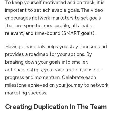
To keep yourself motivated and on track, it is
important to set achievable goals. The video
encourages network marketers to set goals
that are specific, measurable, attainable,
relevant, and time-bound (SMART goals).
Having clear goals helps you stay focused and
provides a roadmap for your actions. By
breaking down your goals into smaller,
actionable steps, you can create a sense of
progress and momentum. Celebrate each
milestone achieved on your journey to network
marketing success.
Creating Duplication In The Team