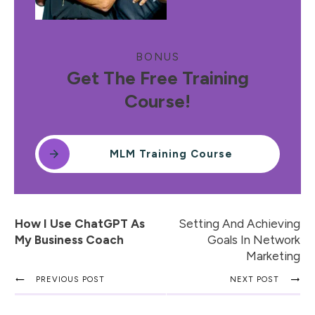
BONUS
Get The Free Training
Course!
MLM Training Course
How I Use ChatGPT As
Setting And Achieving
My Business Coach
Goals In Network
Marketing
PREVIOUS POST
NEXT POST