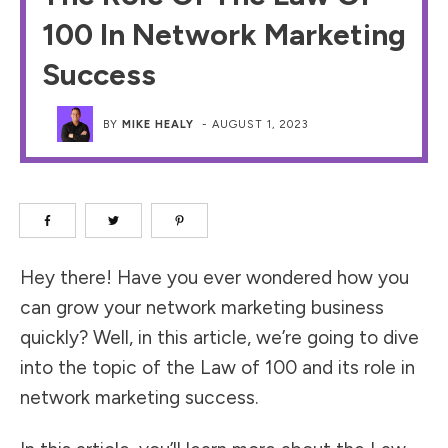
100 In Network Marketing
Success
BY
MIKE HEALY
-
AUGUST 1, 2023
Hey there! Have you ever wondered how you
can grow your network marketing business
quickly? Well, in this article, we’re going to dive
into the topic of the Law of 100 and its role in
network marketing success.