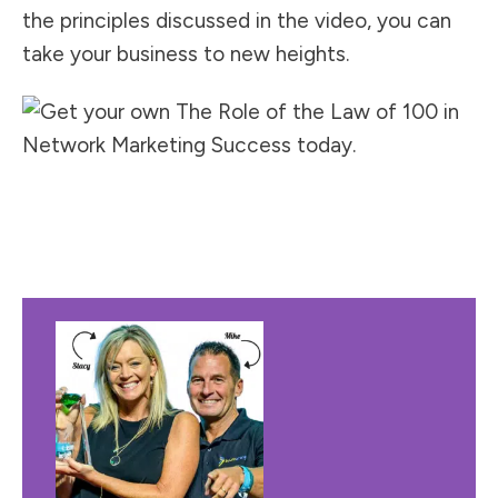
the principles discussed in the video, you can
take your business to new heights.