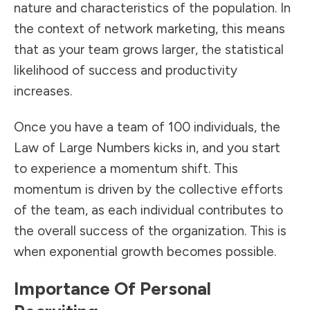
nature and characteristics of the population. In
the context of network marketing, this means
that as your team grows larger, the statistical
likelihood of success and productivity
increases.
Once you have a team of 100 individuals, the
Law of Large Numbers kicks in, and you start
to experience a momentum shift. This
momentum is driven by the collective efforts
of the team, as each individual contributes to
the overall success of the organization. This is
when exponential growth becomes possible.
Importance Of Personal