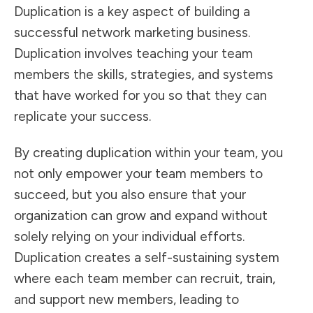
Duplication is a key aspect of building a
successful network marketing business.
Duplication involves teaching your team
members the skills, strategies, and systems
that have worked for you so that they can
replicate your success.
By creating duplication within your team, you
not only empower your team members to
succeed, but you also ensure that your
organization can grow and expand without
solely relying on your individual efforts.
Duplication creates a self-sustaining system
where each team member can recruit, train,
and support new members, leading to