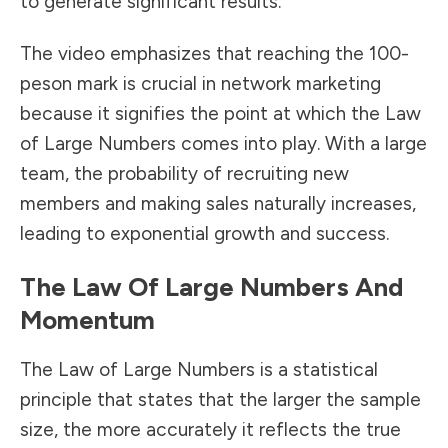
to generate significant results.
The video emphasizes that reaching the 100-
peson mark is crucial in network marketing
because it signifies the point at which the Law
of Large Numbers comes into play. With a large
team, the probability of recruiting new
members and making sales naturally increases,
leading to exponential growth and success.
The Law Of Large Numbers And
Momentum
The Law of Large Numbers is a statistical
principle that states that the larger the sample
size, the more accurately it reflects the true