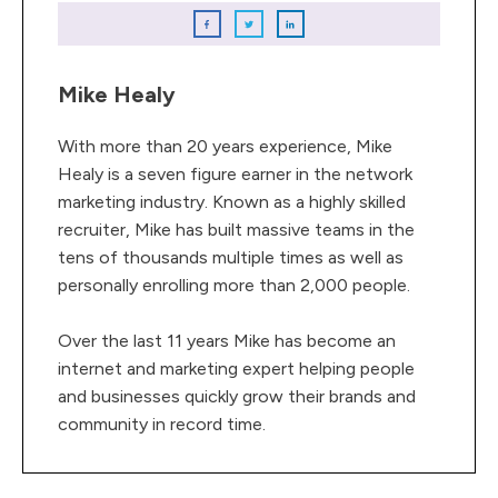
Mike Healy
With more than 20 years experience, Mike
Healy is a seven figure earner in the network
marketing industry. Known as a highly skilled
recruiter, Mike has built massive teams in the
tens of thousands multiple times as well as
personally enrolling more than 2,000 people.
Over the last 11 years Mike has become an
internet and marketing expert helping people
and businesses quickly grow their brands and
community in record time.