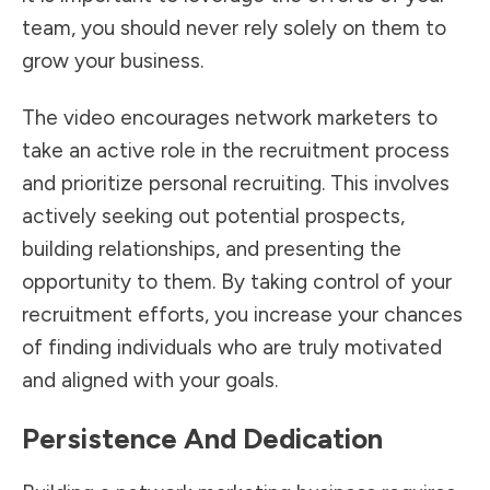
team, you should never rely solely on them to
grow your business.
The video encourages network marketers to
take an active role in the recruitment process
and prioritize personal recruiting. This involves
actively seeking out potential prospects,
building relationships, and presenting the
opportunity to them. By taking control of your
recruitment efforts, you increase your chances
of finding individuals who are truly motivated
and aligned with your goals.
Persistence And Dedication