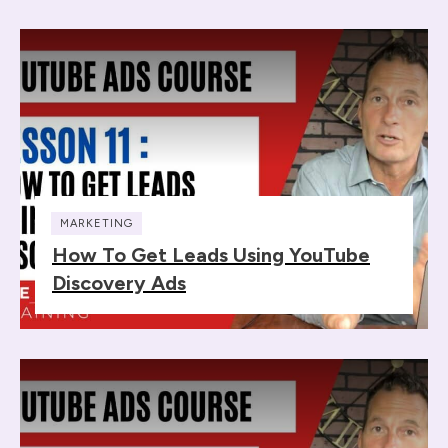
MARKETING
How To Get Leads Using YouTube
Discovery Ads