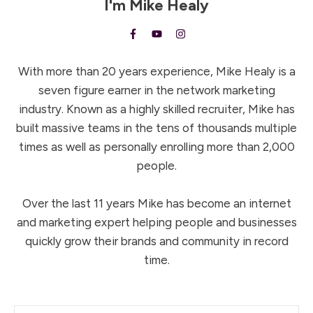
I'm
Mike Healy
With more than 20 years experience, Mike Healy is a
seven figure earner in the network marketing
industry. Known as a highly skilled recruiter, Mike has
built massive teams in the tens of thousands multiple
times as well as personally enrolling more than 2,000
people.
Over the last 11 years Mike has become an internet
and marketing expert helping people and businesses
quickly grow their brands and community in record
time.