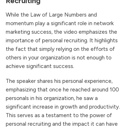
Recruiting
While the Law of Large Numbers and
momentum play a significant role in network
marketing success, the video emphasizes the
importance of personal recruiting. It highlights
the fact that simply relying on the efforts of
others in your organization is not enough to
achieve significant success.
The speaker shares his personal experience,
emphasizing that once he reached around 100
personals in his organization, he saw a
significant increase in growth and productivity.
This serves as a testament to the power of
personal recruiting and the impact it can have