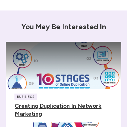
You May Be Interested In
BUSINESS
Creating Duplication In Network
Marketing