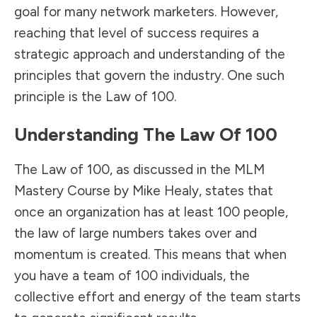
goal for many network marketers. However,
reaching that level of success requires a
strategic approach and understanding of the
principles that govern the industry. One such
principle is the Law of 100.
Understanding The Law Of 100
The Law of 100, as discussed in the MLM
Mastery Course by Mike Healy, states that
once an organization has at least 100 people,
the law of large numbers takes over and
momentum is created. This means that when
you have a team of 100 individuals, the
collective effort and energy of the team starts