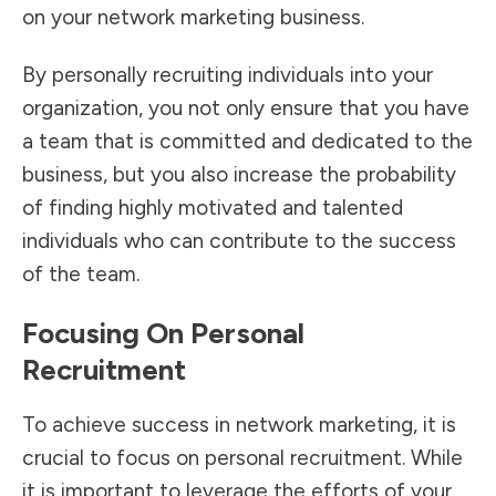
on your network marketing business.
By personally recruiting individuals into your
organization, you not only ensure that you have
a team that is committed and dedicated to the
business, but you also increase the probability
of finding highly motivated and talented
individuals who can contribute to the success
of the team.
Focusing On Personal
Recruitment
To achieve success in network marketing, it is
crucial to focus on personal recruitment. While
it is important to leverage the efforts of your