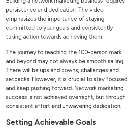
Building a network marketing business requires
persistence and dedication. The video
emphasizes the importance of staying
committed to your goals and consistently
taking action towards achieving them.
The journey to reaching the 100-person mark
and beyond may not always be smooth sailing.
There will be ups and downs, challenges and
setbacks. However, it is crucial to stay focused
and keep pushing forward. Network marketing
success is not achieved overnight, but through
consistent effort and unwavering dedication.
Setting Achievable Goals