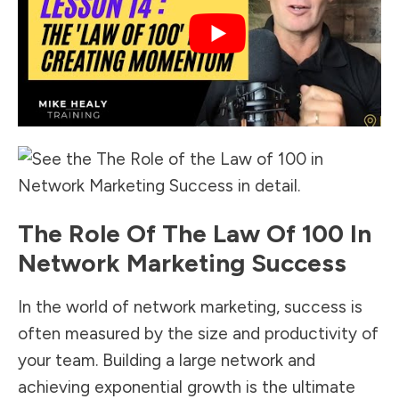
The Role Of The Law Of 100 In
Network Marketing Success
In the world of network marketing, success is
often measured by the size and productivity of
your team. Building a large network and
achieving exponential growth is the ultimate