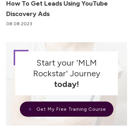
How To Get Leads Using YouTube
Discovery Ads
08.08.2023
Start your 'MLM
Rockstar' Journey
today!
Get My Free Training Course