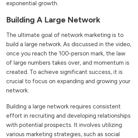
exponential growth.
Building A Large Network
The ultimate goal of network marketing is to
build a large network. As discussed in the video,
once you reach the 100-person mark, the law
of large numbers takes over, and momentum is
created. To achieve significant success, it is
crucial to focus on expanding and growing your
network.
Building a large network requires consistent
effort in recruiting and developing relationships
with potential prospects. It involves utilizing
various marketing strategies, such as social