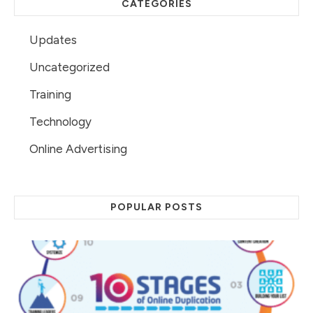
CATEGORIES
Updates
Uncategorized
Training
Technology
Online Advertising
POPULAR POSTS