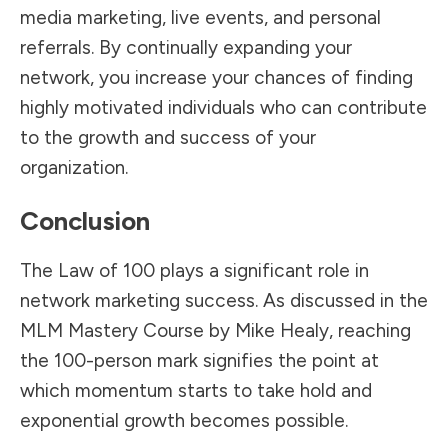
media marketing, live events, and personal
referrals. By continually expanding your
network, you increase your chances of finding
highly motivated individuals who can contribute
to the growth and success of your
organization.
Conclusion
The Law of 100 plays a significant role in
network marketing success. As discussed in the
MLM Mastery Course by Mike Healy, reaching
the 100-person mark signifies the point at
which momentum starts to take hold and
exponential growth becomes possible.