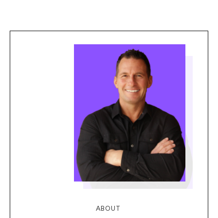
ABOUT