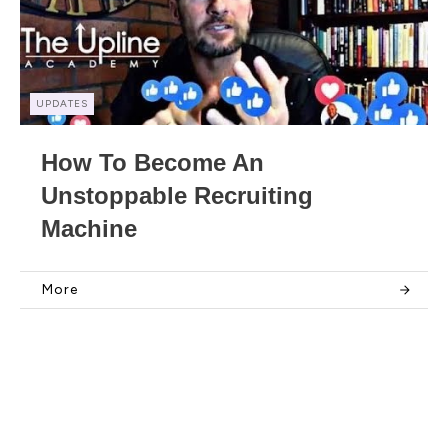
UPDATES
How To Become An
Unstoppable Recruiting
Machine
More