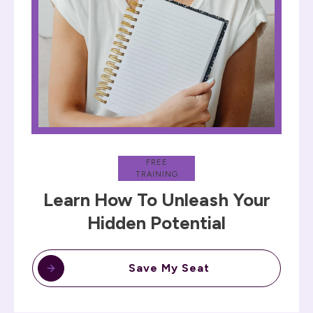
FREE
TRAINING
Learn How To Unleash Your
Hidden Potential
Save My Seat