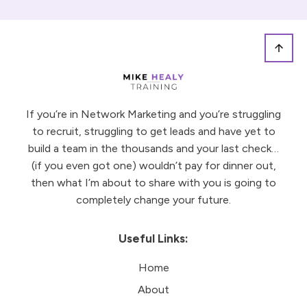
If you’re in Network Marketing and you’re struggling
to recruit, struggling to get leads and have yet to
build a team in the thousands and your last check…
(if you even got one) wouldn’t pay for dinner out,
then what I’m about to share with you is going to
completely change your future.
Useful Links:
Home
About