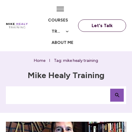
COURSES
Let's Talk
TRAININGS
ABOUT ME
Home
Tag: mike healy training
I
Mike Healy Training