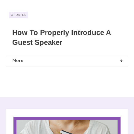
UPDATES
How To Properly Introduce A
Guest Speaker
More