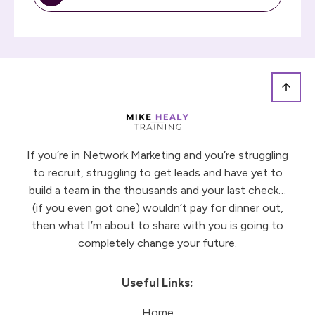
If you’re in Network Marketing and you’re struggling
to recruit, struggling to get leads and have yet to
build a team in the thousands and your last check…
(if you even got one) wouldn’t pay for dinner out,
then what I’m about to share with you is going to
completely change your future.
Useful Links:
Home