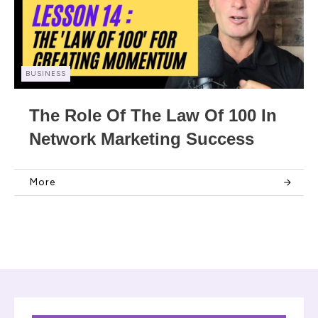
BUSINESS
The Role Of The Law Of 100 In
Network Marketing Success
More