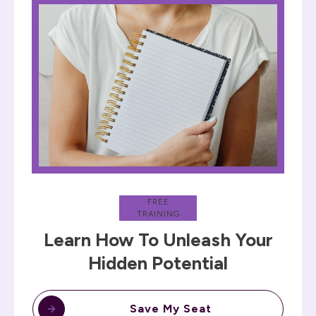
FREE
TRAINING
Learn How To Unleash Your
Hidden Potential
Save My Seat