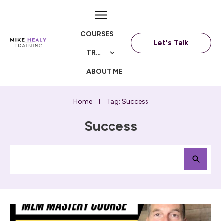
COURSES
Let's Talk
TRAININGS
ABOUT ME
Home
Tag: Success
I
Success