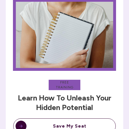
FREE
TRAINING
Learn How To Unleash Your
Hidden Potential
Save My Seat