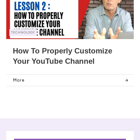
TECHNOLOGY
How To Properly Customize
Your YouTube Channel
More