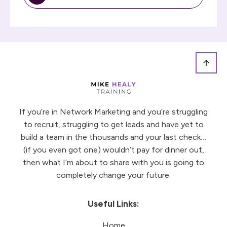
If you’re in Network Marketing and you’re struggling
to recruit, struggling to get leads and have yet to
build a team in the thousands and your last check…
(if you even got one) wouldn’t pay for dinner out,
then what I’m about to share with you is going to
completely change your future.
Useful Links:
Home