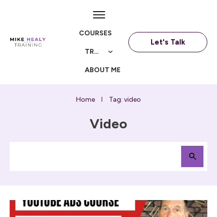
COURSES
Let's Talk
TRAININGS
ABOUT ME
Home
Tag: video
I
Video