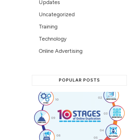
Updates
Uncategorized
Training
Technology
Online Advertising
POPULAR POSTS