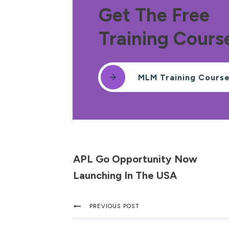
Get The Free
Training Cours
MLM Training Cours
APL Go Opportunity Now
Launching In The USA
PREVIOUS POST