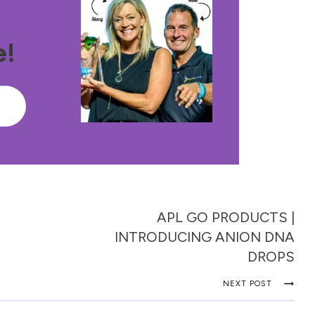
e!
e
APL GO PRODUCTS |
INTRODUCING ANION DNA
DROPS
NEXT POST