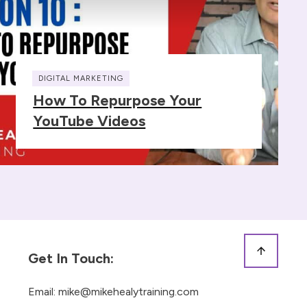
DIGITAL MARKETING
How To Repurpose Your
YouTube Videos
Get In Touch:
Email:
mike@mikehealytraining.com