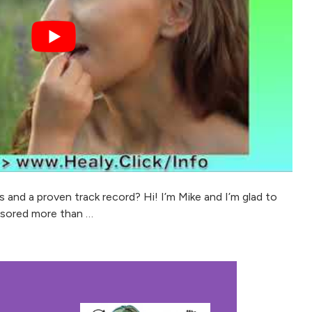
and a proven track record? Hi! I’m Mike and I’m glad to
nsored more than …