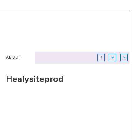
ABOUT
Healysiteprod