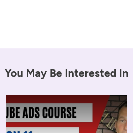
You May Be Interested In