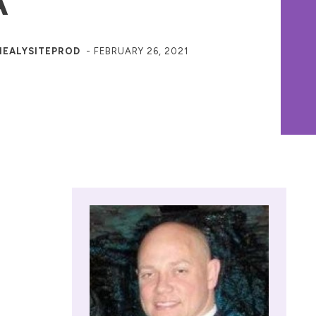
A
HEALYSITEPROD
-
FEBRUARY 26, 2021