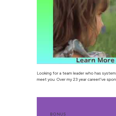
Looking for a team leader who has systems 
meet you. Over my 23 year careerI’ve spo
BONUS