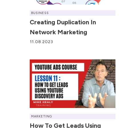
BUSINESS
Creating Duplication In
Network Marketing
11.08.2023
MARKETING
How To Get Leads Using