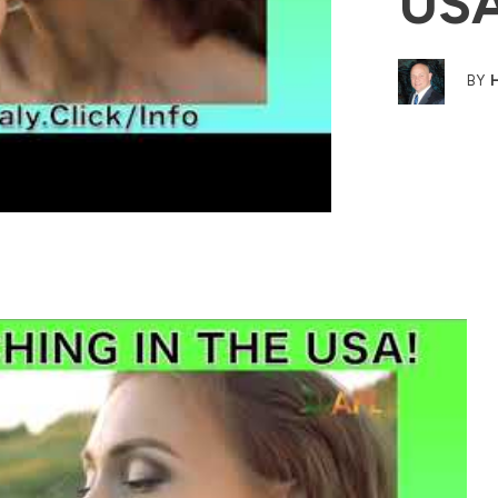
US
BY