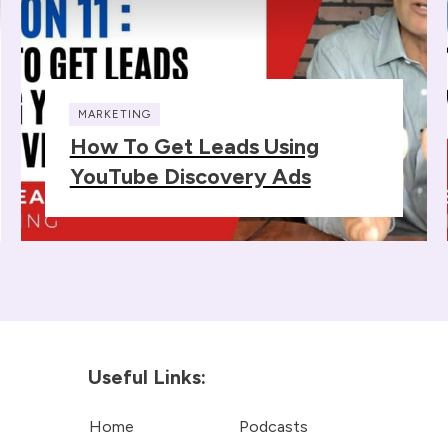
MARKETING
How To Get Leads Using
YouTube Discovery Ads
Useful Links:
Home
Podcasts