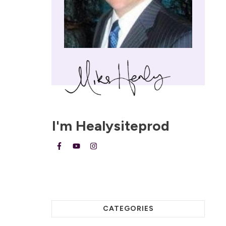
I'm
Healysiteprod
CATEGORIES