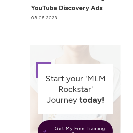
YouTube Discovery Ads
08.08.2023
Start your 'MLM
Rockstar'
Journey
today!
Get My Free Training