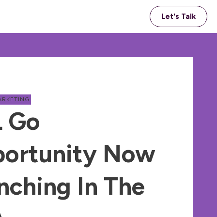
Let's Talk
ARKETING
 Go
ortunity Now
nching In The