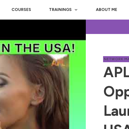
COURSES
TRAININGS
ABOUT ME
NETWORK M
APL
Opp
Lau