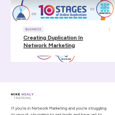
BUSINESS
Creating Duplication In
Network Marketing
If you’re in Network Marketing and you’re struggling
to recruit, struggling to get leads and have yet to