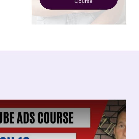
Course