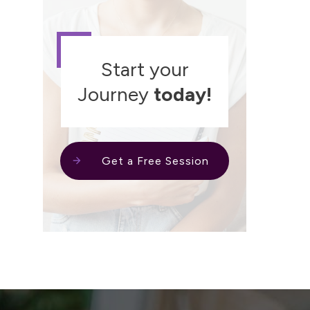
Start your
Journey
today!
Get a Free Session