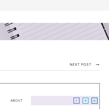
NEXT POST
ABOUT