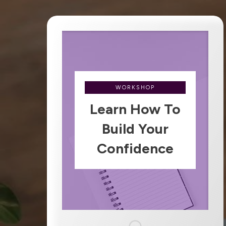
WORKSHOP
Learn How To
Build Your
Confidence