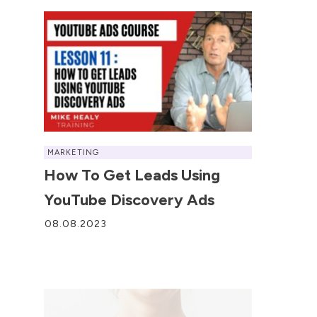
MARKETING
How To Get Leads Using
YouTube Discovery Ads
08.08.2023