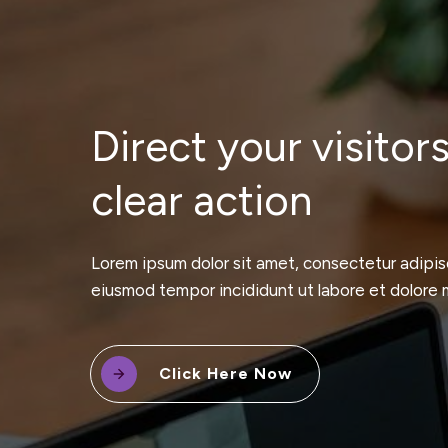
Direct your visitors
clear action
Lorem ipsum dolor sit amet, consectetur adipisc
eiusmod tempor incididunt ut labore et dolore 
Click Here Now