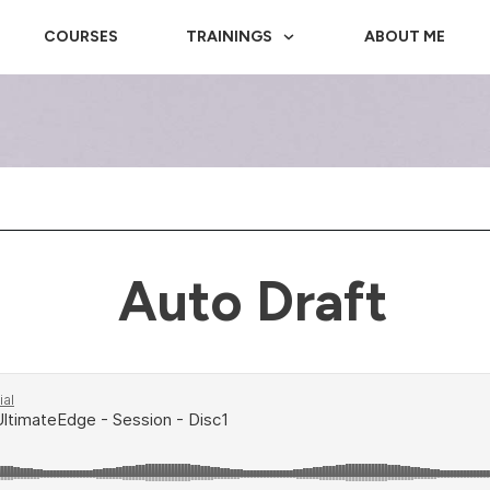
COURSES
TRAININGS
ABOUT ME
Auto Draft