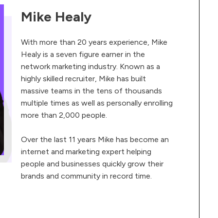
Mike Healy
With more than 20 years experience, Mike
Healy is a seven figure earner in the
network marketing industry. Known as a
highly skilled recruiter, Mike has built
massive teams in the tens of thousands
multiple times as well as personally enrolling
more than 2,000 people.
Over the last 11 years Mike has become an
internet and marketing expert helping
people and businesses quickly grow their
brands and community in record time.