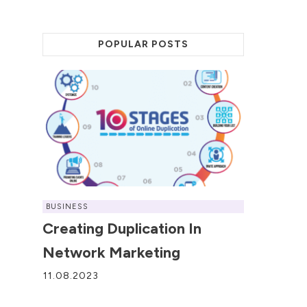
POPULAR POSTS
BUSINESS
Creating Duplication In
Network Marketing
11.08.2023