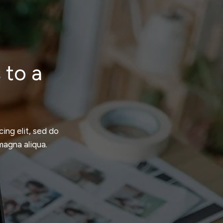
 to a
ing elit, sed do
magna aliqua.