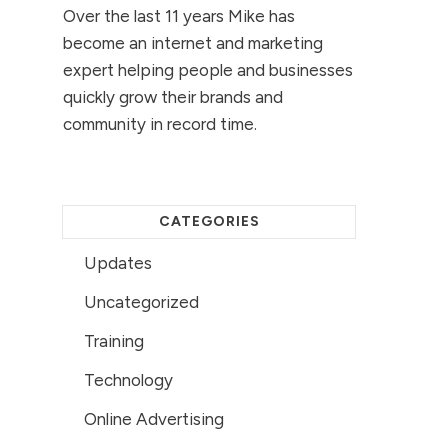
Over the last 11 years Mike has
become an internet and marketing
expert helping people and businesses
quickly grow their brands and
community in record time.
CATEGORIES
Updates
Uncategorized
Training
Technology
Online Advertising