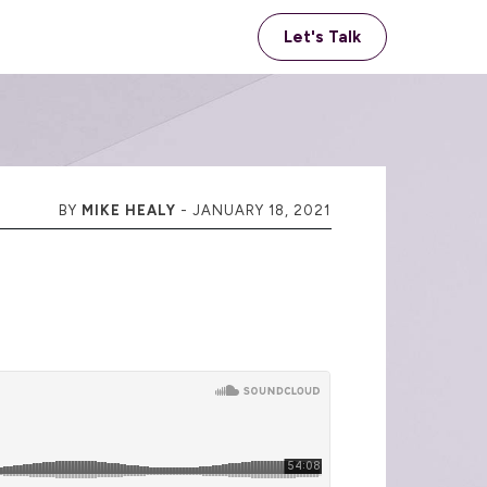
Let's Talk
BY
MIKE HEALY
-
JANUARY 18, 2021