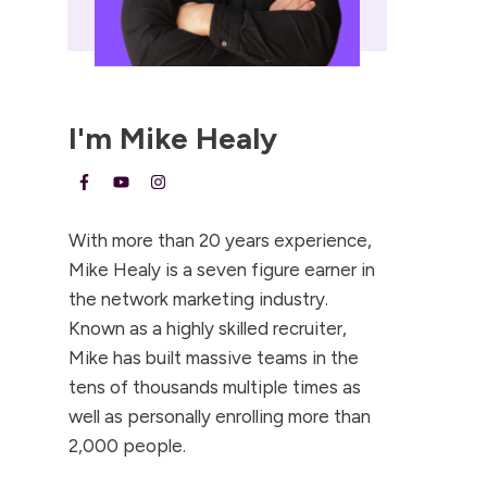
I'm
Mike Healy
With more than 20 years experience,
Mike Healy is a seven figure earner in
the network marketing industry.
Known as a highly skilled recruiter,
Mike has built massive teams in the
tens of thousands multiple times as
well as personally enrolling more than
2,000 people.