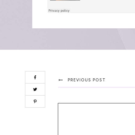
PREVIOUS POST