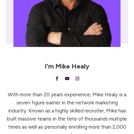
I'm
Mike Healy
With more than 20 years experience, Mike Healy is a
seven figure earner in the network marketing
industry. Known as a highly skilled recruiter, Mike has
built massive teams in the tens of thousands multiple
times as well as personally enrolling more than 2,000