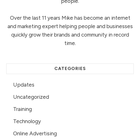
people.
Over the last 11 years Mike has become an internet
and marketing expert helping people and businesses
quickly grow their brands and community in record
time.
CATEGORIES
Updates
Uncategorized
Training
Technology
Online Advertising