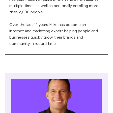
multiple times as well as personally enrolling more
than 2,000 people.
Over the last 11 years Mike has become an
internet and marketing expert helping people and
businesses quickly grow their brands and
community in record time.