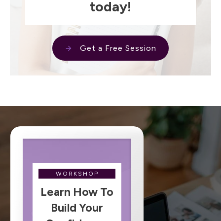
today!
Get a Free Session
WORKSHOP
Learn How To
Build Your