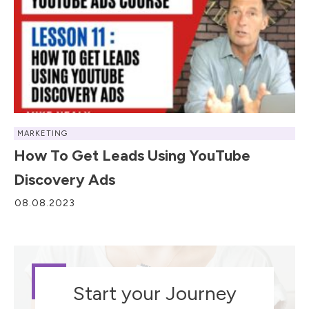
MARKETING
How To Get Leads Using YouTube
Discovery Ads
08.08.2023
Start your Journey