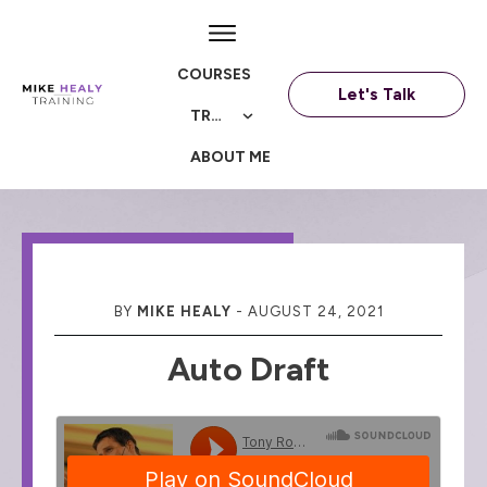
COURSES
Let's Talk
TRAININGS
ABOUT ME
BY
MIKE HEALY
-
AUGUST 24, 2021
Auto Draft