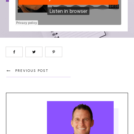
PREVIOUS POST