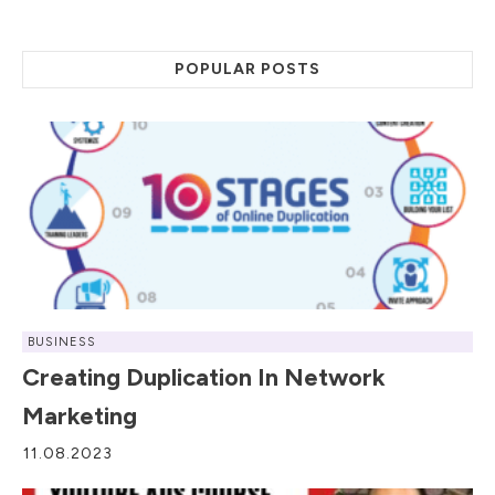
POPULAR POSTS
BUSINESS
Creating Duplication In Network
Marketing
11.08.2023