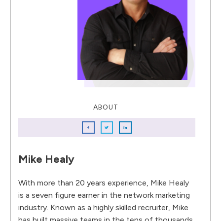
ABOUT
Mike Healy
With more than 20 years experience, Mike Healy
is a seven figure earner in the network marketing
industry. Known as a highly skilled recruiter, Mike
has built massive teams in the tens of thousands