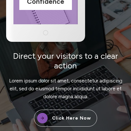
Confidence
Direct your visitors to a clear
action
Lorem ipsum dolor sit amet, consectetur adipiscing
elit, sed do eiusmod tempor incididunt ut labore et
dolore magna aliqua.
Click Here Now