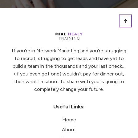
If you’re in Network Marketing and you’re struggling
to recruit, struggling to get leads and have yet to
build a team in the thousands and your last check…
(if you even got one) wouldn’t pay for dinner out,
then what I’m about to share with you is going to
completely change your future.
Useful Links:
Home
About