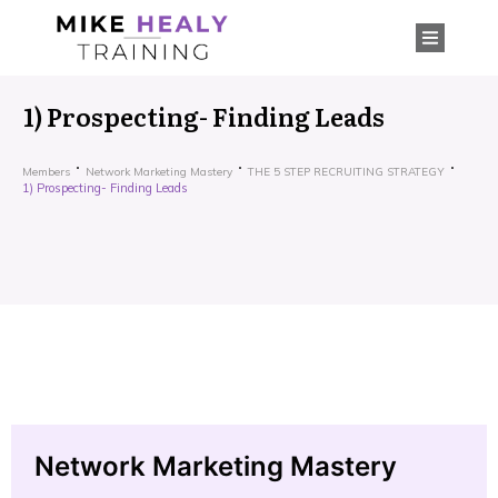
1) Prospecting- Finding Leads
Members
Network Marketing Mastery
THE 5 STEP RECRUITING STRATEGY
1) Prospecting- Finding Leads
Network Marketing Mastery