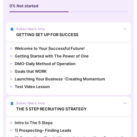
0%
Not started
Subscribers only
GETTING SET UP FOR SUCCESS
Welcome to Your Successful Future!
Getting Started with The Power of One
DMO-Daily Method of Operation
Goals that WORK
Launching Your Business -Creating Momentum
Test Video Lesson
Subscribers only
THE 5 STEP RECRUITING STRATEGY
Intro to The 5 Steps
1) Prospecting- Finding Leads