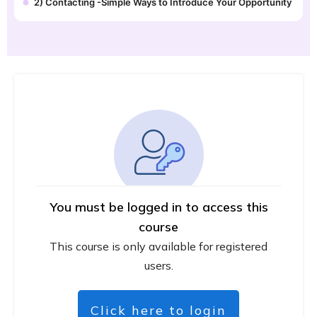
2) Contacting -Simple Ways to Introduce Your Opportunity
You must be logged in to access this
course
This course is only available for registered
users.
Click here to login