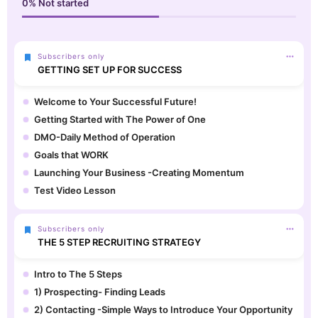
0%
Not started
Subscribers only
GETTING SET UP FOR SUCCESS
Welcome to Your Successful Future!
Getting Started with The Power of One
DMO-Daily Method of Operation
Goals that WORK
Launching Your Business -Creating Momentum
Test Video Lesson
Subscribers only
THE 5 STEP RECRUITING STRATEGY
Intro to The 5 Steps
1) Prospecting- Finding Leads
2) Contacting -Simple Ways to Introduce Your Opportunity