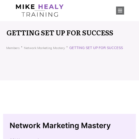
GETTING SET UP FOR SUCCESS
GETTING SET UP FOR SUCCESS
Members
Network Marketing Mastery
Network Marketing Mastery