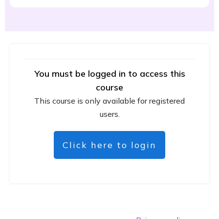
You must be logged in to access this
course
This course is only available for registered
users.
Click here to login