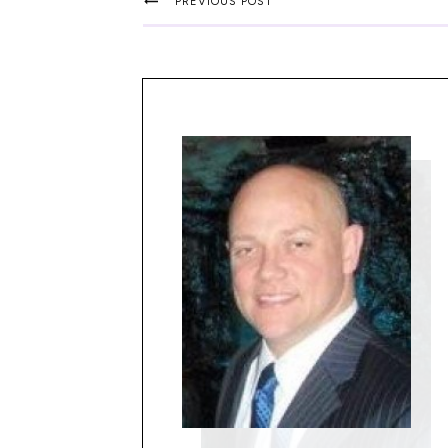
PREVIOUS POST