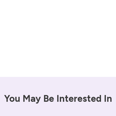
You May Be Interested In