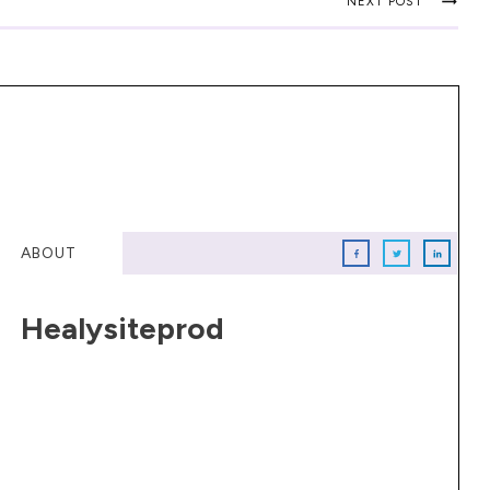
NEXT POST
ABOUT
Healysiteprod