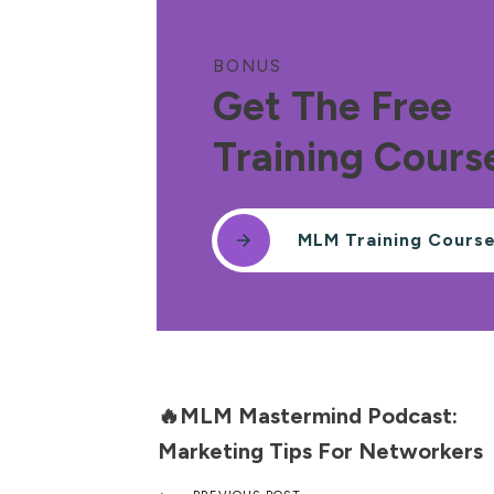
BONUS
Get The Free
Training Cours
MLM Training Cours
🔥MLM Mastermind Podcast:
Marketing Tips For Networkers