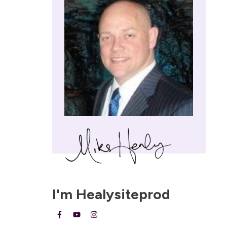
I'm
Healysiteprod