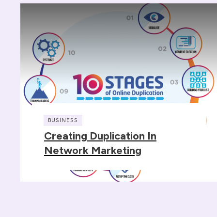
BUSINESS
Creating Duplication In
Network Marketing