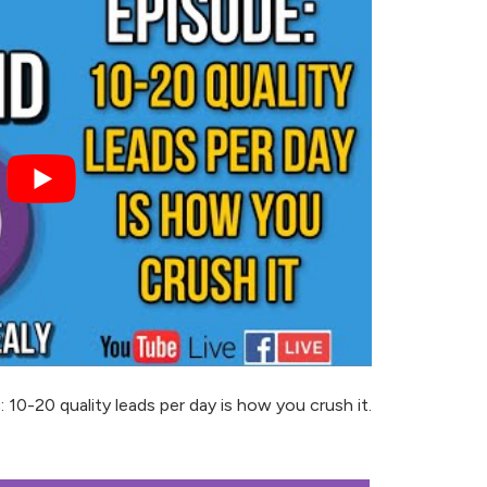
-20 quality leads per day is how you crush it.