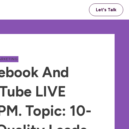
Let's Talk
ARKETING
ebook And
Tube LIVE
M. Topic: 10-