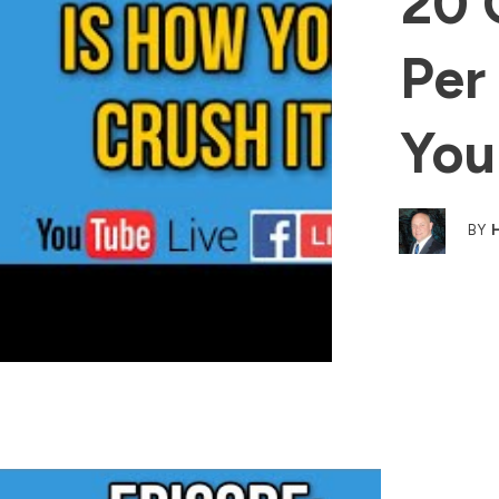
20 
Per
You
BY