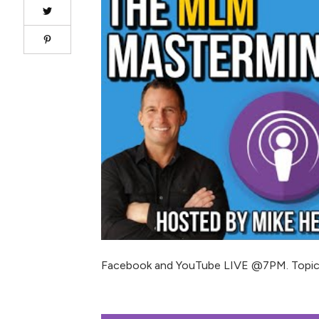
Facebook and YouTube LIVE @7PM. Topic: 10