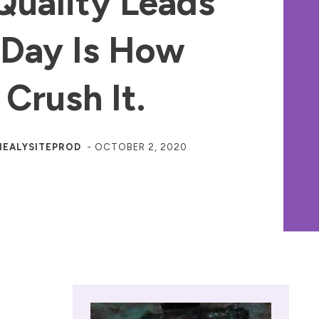
Quality Leads
 Day Is How
 Crush It.
HEALYSITEPROD
-
OCTOBER 2, 2020