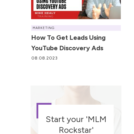
MARKETING
How To Get Leads Using
YouTube Discovery Ads
08.08.2023
Start your 'MLM
Rockstar'