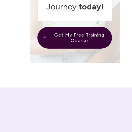
Journey
today!
Get My Free Training
Course