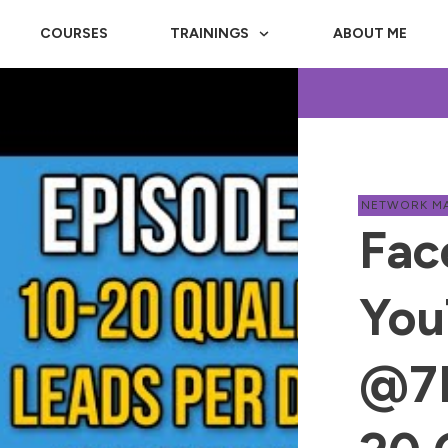
COURSES
TRAININGS
ABOUT ME
NETWORK M
Fac
You
@7P