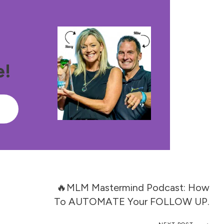
e!
e
🔥MLM Mastermind Podcast: How
To AUTOMATE Your FOLLOW UP.