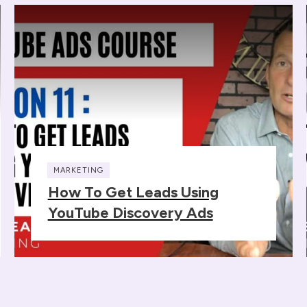
MARKETING
How To Get Leads Using
YouTube Discovery Ads