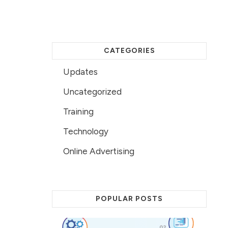
CATEGORIES
Updates
Uncategorized
Training
Technology
Online Advertising
POPULAR POSTS