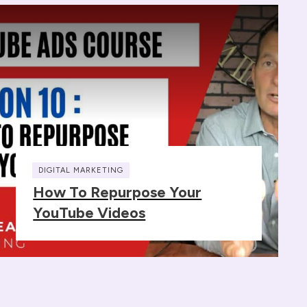
DIGITAL MARKETING
How To Repurpose Your
YouTube Videos