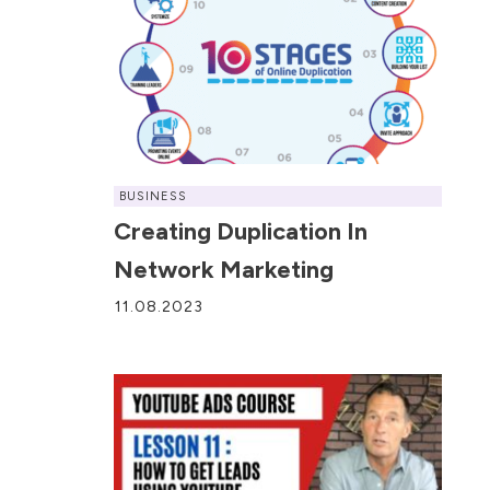
BUSINESS
Creating Duplication In
Network Marketing
11.08.2023