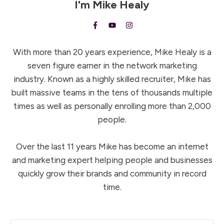
I'm
Mike Healy
With more than 20 years experience, Mike Healy is a
seven figure earner in the network marketing
industry. Known as a highly skilled recruiter, Mike has
built massive teams in the tens of thousands multiple
times as well as personally enrolling more than 2,000
people.
Over the last 11 years Mike has become an internet
and marketing expert helping people and businesses
quickly grow their brands and community in record
time.