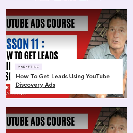
MARKETING
How To Get Leads Using YouTube
Discovery Ads