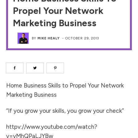
Propel Your Network
Marketing Business
BY
MIKE HEALY
-
OCTOBER 29, 2013
Home Business Skills to Propel Your Network
Marketing Business
“If you grow your skills, you grow your check”
httpv://www.youtube.com/watch?
v=yMhQPaLJYBw