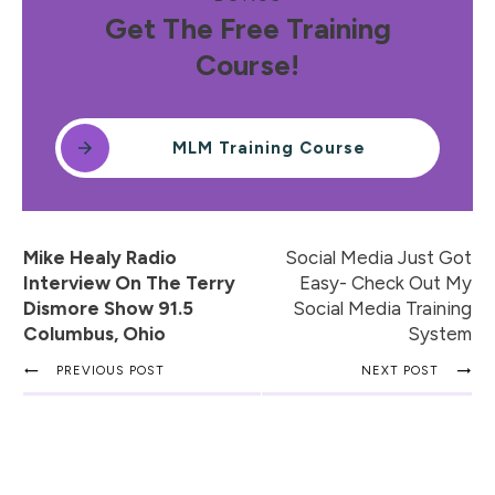
Get The Free Training
Course!
MLM Training Course
Mike Healy Radio
Social Media Just Got
Interview On The Terry
Easy- Check Out My
Dismore Show 91.5
Social Media Training
Columbus, Ohio
System
PREVIOUS POST
NEXT POST