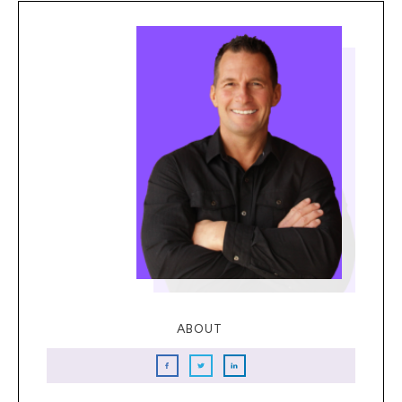
ABOUT