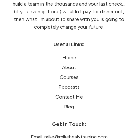
build a team in the thousands and your last check…
(if you even got one) wouldn’t pay for dinner out,
then what I’m about to share with you is going to
completely change your future.
Useful Links:
Home
About
Courses
Podcasts
Contact Me
Blog
Get In Touch:
Email:
mike@mikehealytraining.com