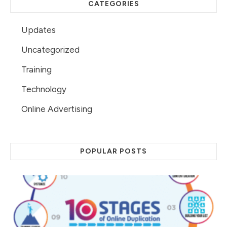
CATEGORIES
Updates
Uncategorized
Training
Technology
Online Advertising
POPULAR POSTS