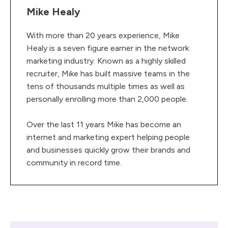
Mike Healy
With more than 20 years experience, Mike
Healy is a seven figure earner in the network
marketing industry. Known as a highly skilled
recruiter, Mike has built massive teams in the
tens of thousands multiple times as well as
personally enrolling more than 2,000 people.
Over the last 11 years Mike has become an
internet and marketing expert helping people
and businesses quickly grow their brands and
community in record time.