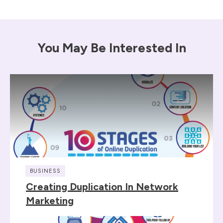
You May Be Interested In
BUSINESS
Creating Duplication In Network
Marketing