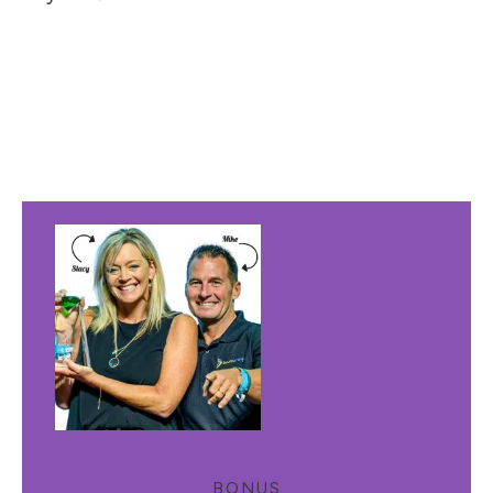
BONUS