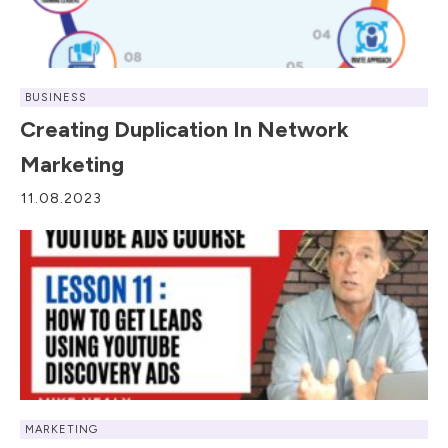
BUSINESS
Creating Duplication In Network
Marketing
11.08.2023
MARKETING