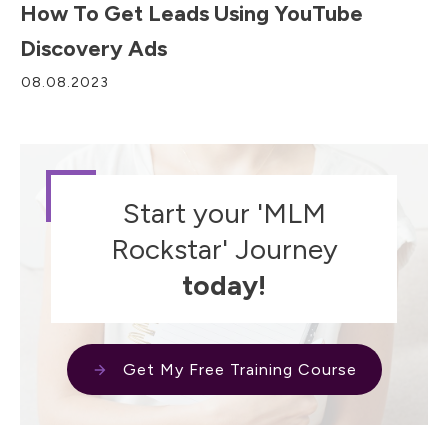
How To Get Leads Using YouTube
Discovery Ads
08.08.2023
Start your 'MLM
Rockstar' Journey
today!
Get My Free Training Course