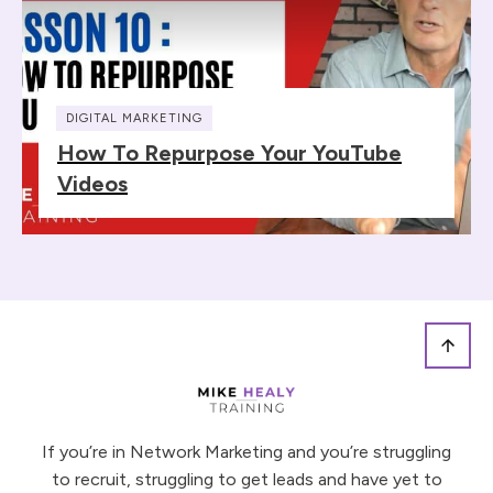
DIGITAL MARKETING
How To Repurpose Your YouTube
Videos
If you’re in Network Marketing and you’re struggling
to recruit, struggling to get leads and have yet to