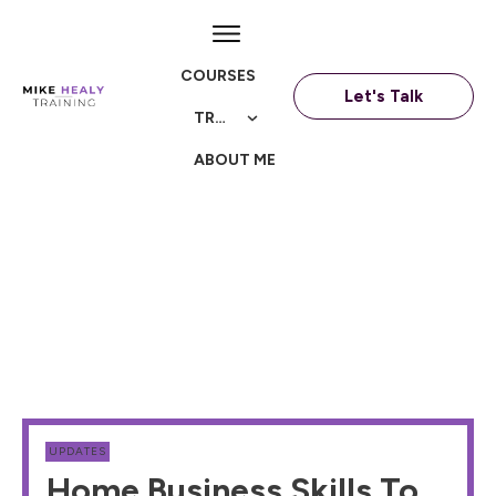
COURSES
Let's Talk
TRAININGS
ABOUT ME
UPDATES
Home Business Skills To