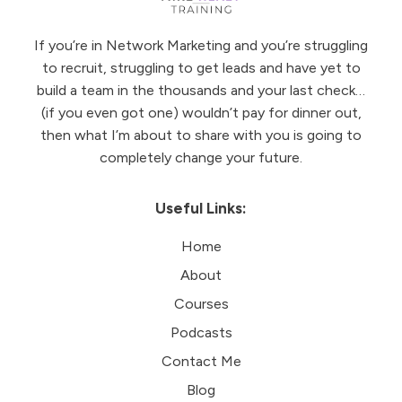
If you’re in Network Marketing and you’re struggling
to recruit, struggling to get leads and have yet to
build a team in the thousands and your last check…
(if you even got one) wouldn’t pay for dinner out,
then what I’m about to share with you is going to
completely change your future.
Useful Links:
Home
About
Courses
Podcasts
Contact Me
Blog