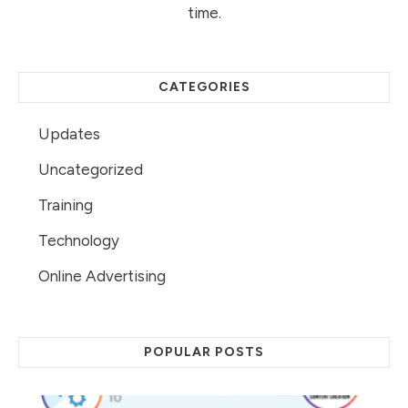
time.
CATEGORIES
Updates
Uncategorized
Training
Technology
Online Advertising
POPULAR POSTS