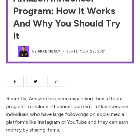
Program: How It Works
And Why You Should Try
It
BY
MIKE HEALY
-
SEPTEMBER 22, 2021
Recently, Amazon has been expanding their affiliate
program to include influencer content. Influencers are
individuals who have large followings on social media
platforms like Instagram or YouTube and they can earn
money by sharing items.