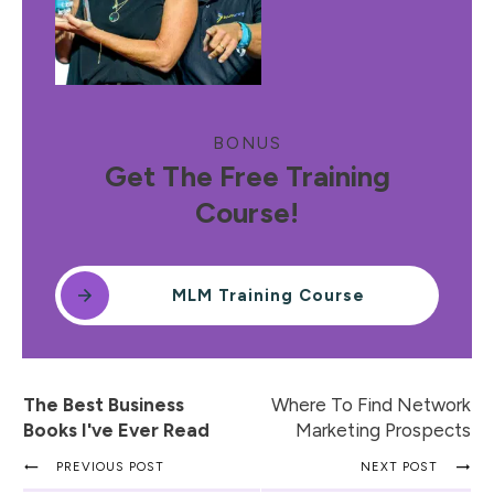
BONUS
Get The Free Training
Course!
MLM Training Course
The Best Business
Where To Find Network
Books I've Ever Read
Marketing Prospects
PREVIOUS POST
NEXT POST