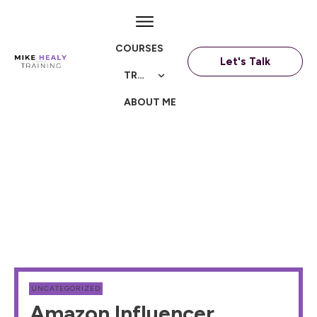
COURSES
Let's Talk
TRAININGS
ABOUT ME
UNCATEGORIZED
Amazon Influencer