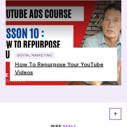
DIGITAL MARKETING
How To Repurpose Your YouTube
Videos