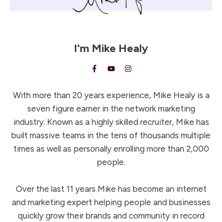
I'm
Mike Healy
With more than 20 years experience, Mike Healy is a
seven figure earner in the network marketing
industry. Known as a highly skilled recruiter, Mike has
built massive teams in the tens of thousands multiple
times as well as personally enrolling more than 2,000
people.
Over the last 11 years Mike has become an internet
and marketing expert helping people and businesses
quickly grow their brands and community in record