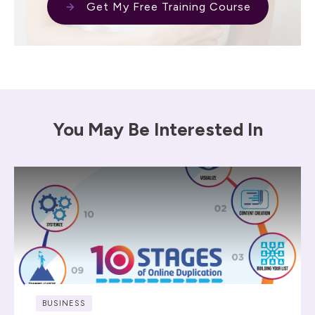
Get My Free Training Course
You May Be Interested In
BUSINESS