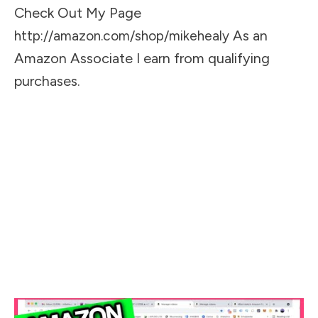
Check Out My Page
As an
http://amazon.com/shop/mikehealy
Amazon Associate I earn from qualifying
purchases.