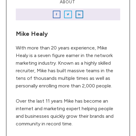
ABOUT
Mike Healy
With more than 20 years experience, Mike
Healy is a seven figure earner in the network
marketing industry. Known as a highly skilled
recruiter, Mike has built massive teams in the
tens of thousands multiple times as well as
personally enrolling more than 2,000 people.
Over the last 11 years Mike has become an
internet and marketing expert helping people
and businesses quickly grow their brands and
community in record time.