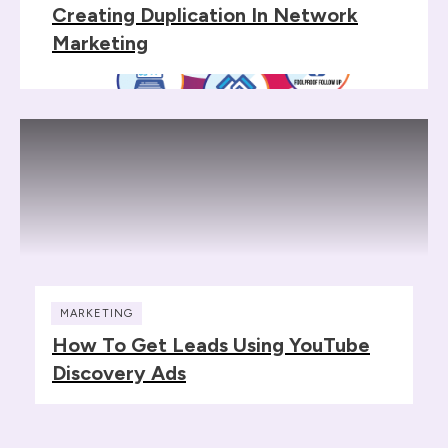
Creating Duplication In Network
Marketing
MARKETING
How To Get Leads Using YouTube
Discovery Ads