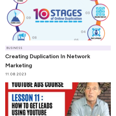
BUSINESS
Creating Duplication In Network
Marketing
11.08.2023