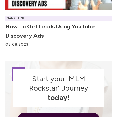
MARKETING
How To Get Leads Using YouTube
Discovery Ads
08.08.2023
Start your 'MLM
Rockstar' Journey
today!