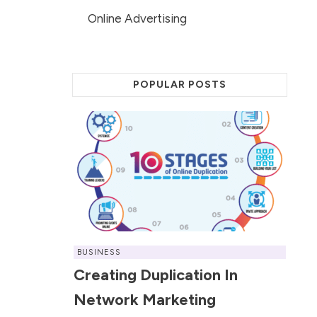
Online Advertising
POPULAR POSTS
BUSINESS
Creating Duplication In
Network Marketing