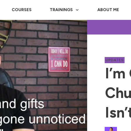
COURSES
TRAININGS
ABOUT ME
UPDATES
I’m
Chu
Isn