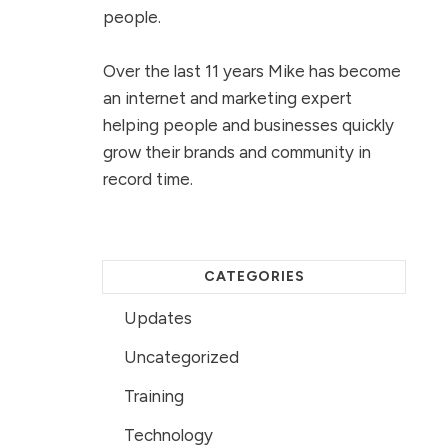
people.
Over the last 11 years Mike has become
an internet and marketing expert
helping people and businesses quickly
grow their brands and community in
record time.
CATEGORIES
Updates
Uncategorized
Training
Technology