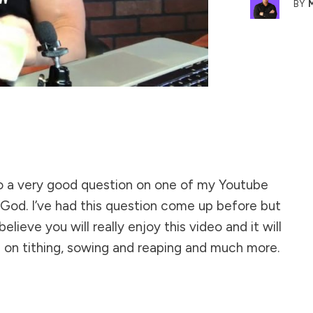
BY
to a very good question on one of my
Youtube
/God. I’ve had this question come up before but
believe you will really enjoy this video and it will
 on tithing, sowing and reaping and much more.