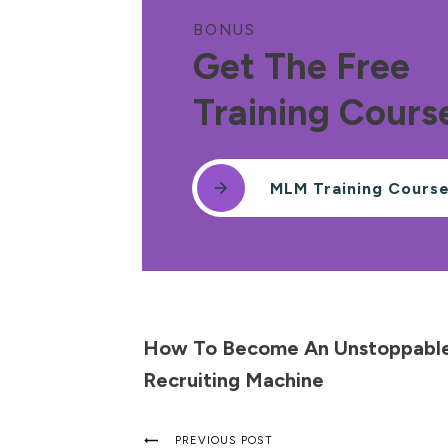
BONUS
Get The Free
Training Cours
MLM Training Cours
How To Become An Unstoppabl
Recruiting Machine
PREVIOUS POST