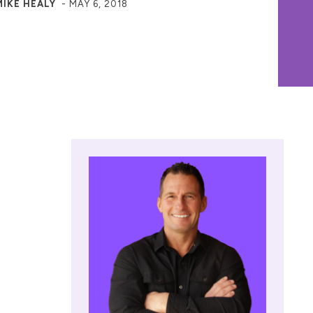
MIKE HEALY
-
MAY 6, 2018