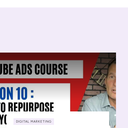
DIGITAL MARKETING