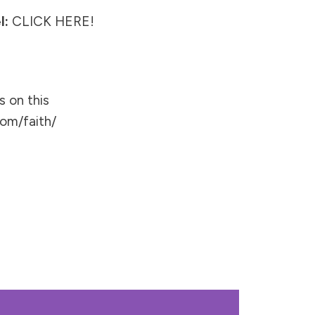
l:
CLICK HERE!
s on this
om/faith/