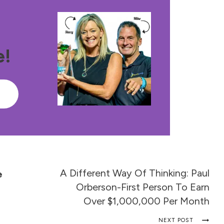
e!
e
A Different Way Of Thinking: Paul
e
Orberson-First Person To Earn
Over $1,000,000 Per Month
NEXT POST