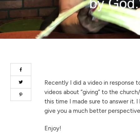
Recently I did a video in response 
videos about “giving” to the church
this time I made sure to answer it. I 
give you a much better perspective
Enjoy!