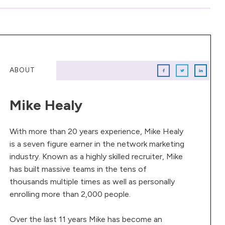
ABOUT
Mike Healy
With more than 20 years experience, Mike Healy
is a seven figure earner in the network marketing
industry. Known as a highly skilled recruiter, Mike
has built massive teams in the tens of
thousands multiple times as well as personally
enrolling more than 2,000 people.
Over the last 11 years Mike has become an