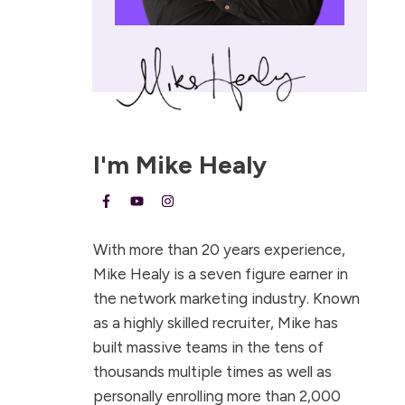
I'm
Mike Healy
With more than 20 years experience,
Mike Healy is a seven figure earner in
the network marketing industry. Known
as a highly skilled recruiter, Mike has
built massive teams in the tens of
thousands multiple times as well as
personally enrolling more than 2,000