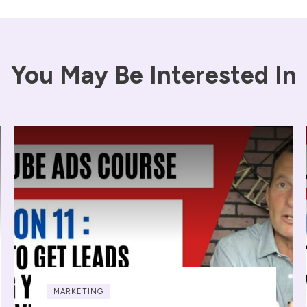
You May Be Interested In
MARKETING