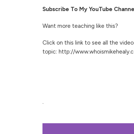
Subscribe To My YouTube Channe
Want more teaching like this?
Click on this link to see all the video
topic:
http://www.whoismikehealy.c
.