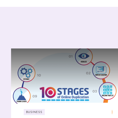
BUSINESS