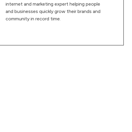
internet and marketing expert helping people
and businesses quickly grow their brands and
community in record time.