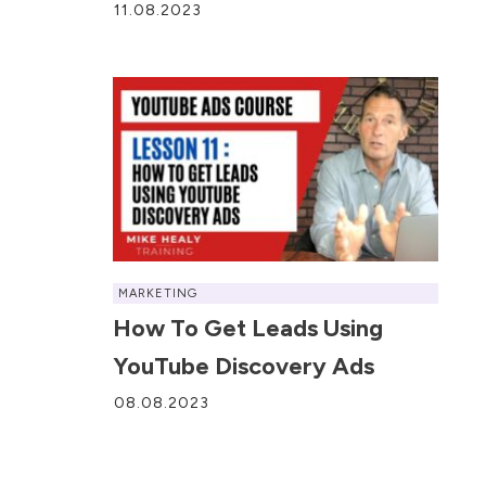
11.08.2023
MARKETING
How To Get Leads Using
YouTube Discovery Ads
08.08.2023