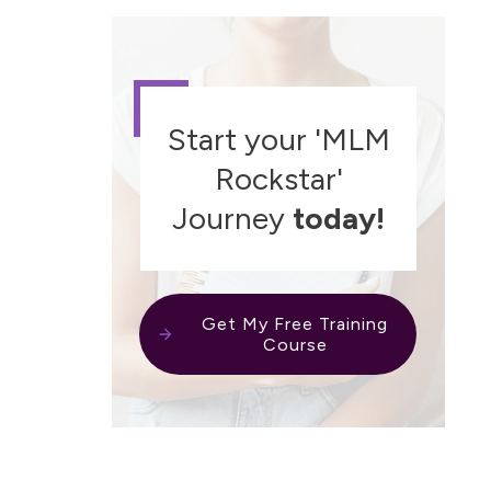
Start your 'MLM
Rockstar'
Journey
today!
Get My Free Training
Course