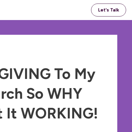
Let's Talk
 GIVING To My
rch So WHY
’t It WORKING!