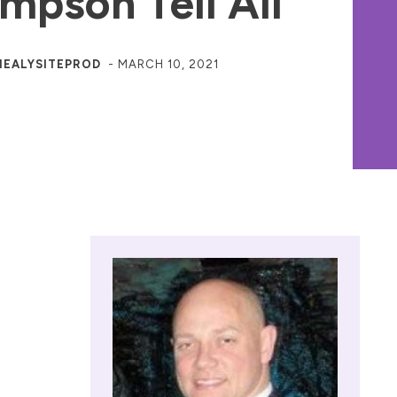
mpson Tell All
HEALYSITEPROD
-
MARCH 10, 2021