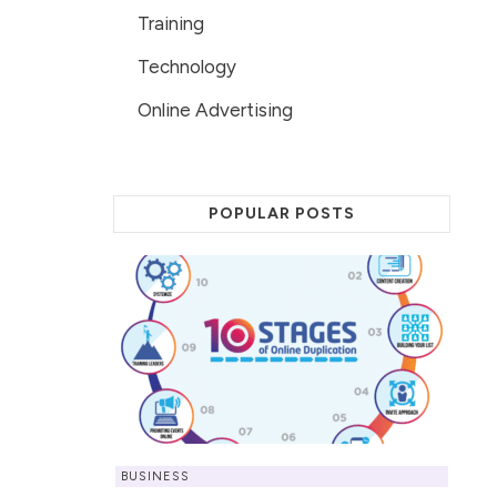
Training
Technology
Online Advertising
POPULAR POSTS
BUSINESS