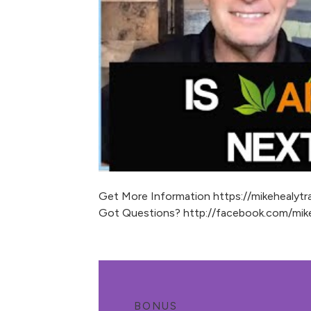
Get More Information https://mikehealytra
Got Questions? http://facebook.com/mike
BONUS