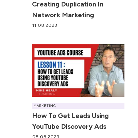
Creating Duplication In
Network Marketing
11.08.2023
MARKETING
How To Get Leads Using
YouTube Discovery Ads
08.08.2023