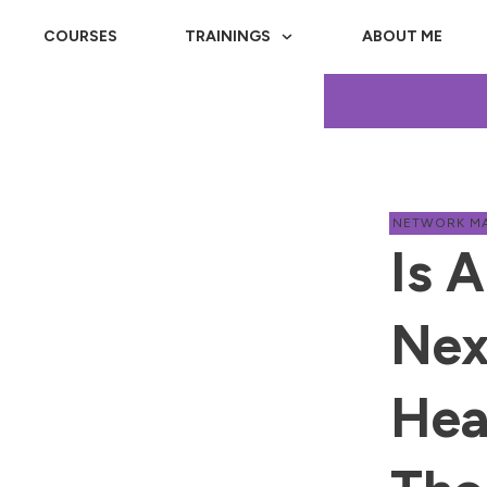
COURSES
TRAININGS
ABOUT ME
NETWORK M
Is 
Nex
Hea