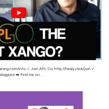
ining.com/info ✓ Join APL Go http://healy.click/join ✓
bigguns ➡️ Find me on …