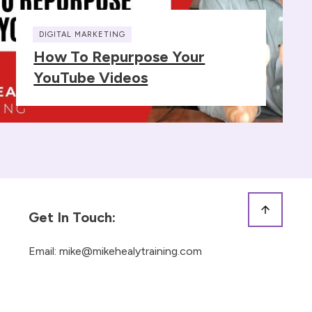
DIGITAL MARKETING
How To Repurpose Your
YouTube Videos
Get In Touch:
Email:
mike@mikehealytraining.com