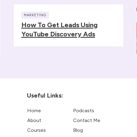
MARKETING
How To Get Leads Using
YouTube Discovery Ads
Useful Links:
Home
Podcasts
About
Contact Me
Courses
Blog