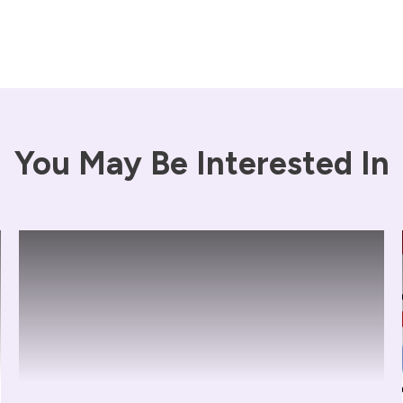
You May Be Interested In