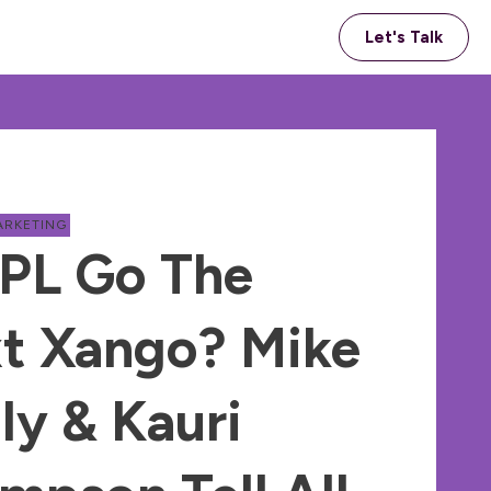
Let's Talk
ARKETING
APL Go The
t Xango? Mike
ly & Kauri