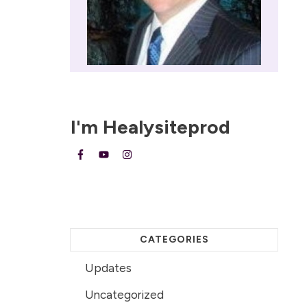
I'm
Healysiteprod
CATEGORIES
Updates
Uncategorized