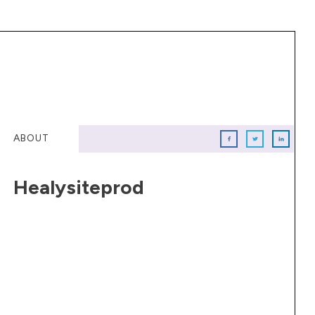
ABOUT
Healysiteprod