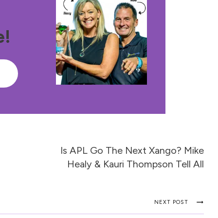
e!
e
Is APL Go The Next Xango? Mike
Healy & Kauri Thompson Tell All
NEXT POST