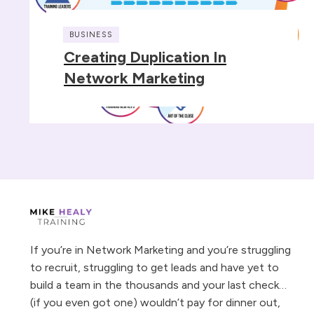
BUSINESS
Creating Duplication In
Network Marketing
If you’re in Network Marketing and you’re struggling
to recruit, struggling to get leads and have yet to
build a team in the thousands and your last check…
(if you even got one) wouldn’t pay for dinner out,