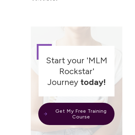
Start your 'MLM
Rockstar'
Journey
today!
Get My Free Training
Course