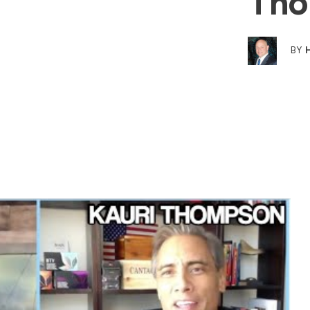
Tho
BY