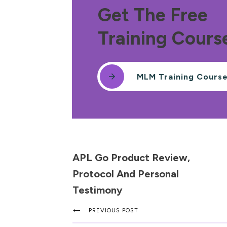
Get The Free
Training Cours
MLM Training Cours
APL Go Product Review,
Protocol And Personal
Testimony
PREVIOUS POST