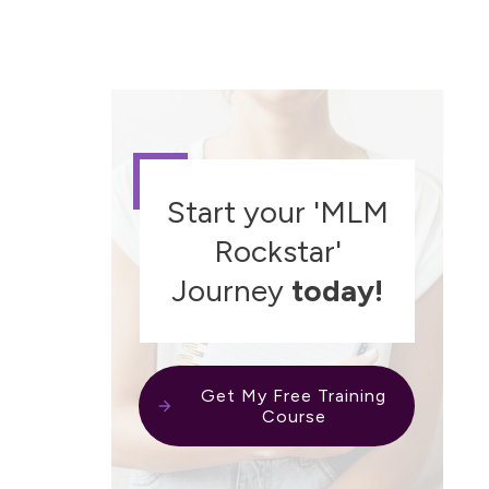
Start your 'MLM
Rockstar'
Journey
today!
Get My Free Training
Course