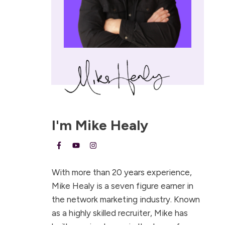
I'm
Mike Healy
With more than 20 years experience,
Mike Healy is a seven figure earner in
the network marketing industry. Known
as a highly skilled recruiter, Mike has