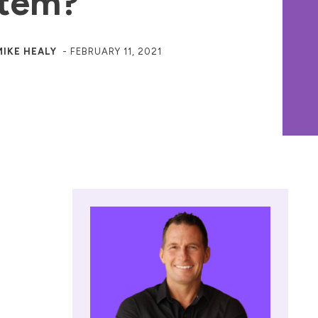
tem?
MIKE HEALY
-
FEBRUARY 11, 2021