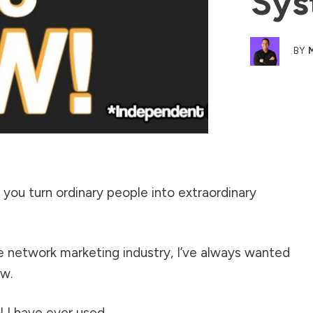
Sys
BY
you turn ordinary people into extraordinary
he network marketing industry, I’ve always wanted
ow.
l I have ever used.