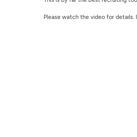
Please watch the video for details. 