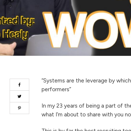
“Systems are the leverage by which 
performers”
In my 23 years of being a part of t
what I’m about to share with you n
This is by far the best recruiting too