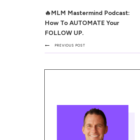
🔥MLM Mastermind Podcast:
How To AUTOMATE Your
FOLLOW UP.
PREVIOUS POST