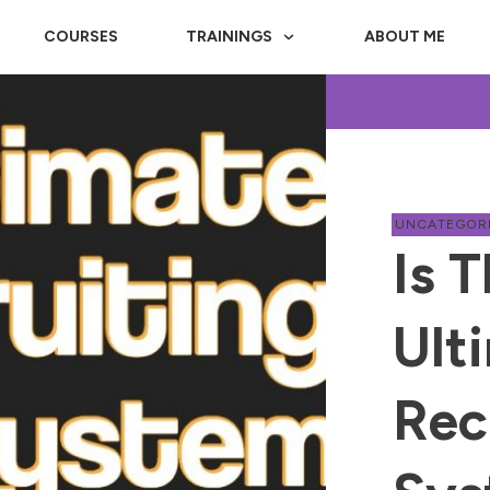
COURSES
TRAININGS
ABOUT ME
UNCATEGOR
Is T
Ult
Rec