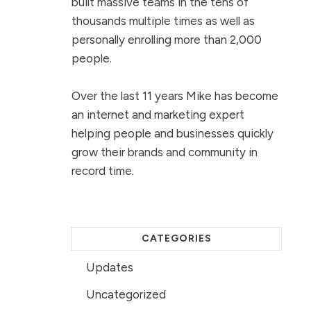
built massive teams in the tens of
thousands multiple times as well as
personally enrolling more than 2,000
people.
Over the last 11 years Mike has become
an internet and marketing expert
helping people and businesses quickly
grow their brands and community in
record time.
CATEGORIES
Updates
Uncategorized