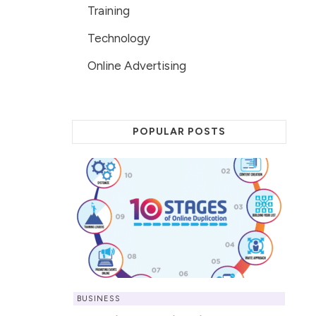
Training
Technology
Online Advertising
POPULAR POSTS
BUSINESS