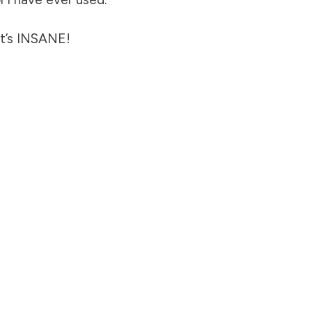
It’s INSANE!