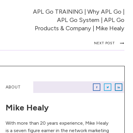
APL Go TRAINING | Why APL Go |
APL Go System | APL Go
Products & Company | Mike Healy
NEXT POST
ABOUT
Mike Healy
With more than 20 years experience, Mike Healy
is a seven figure earner in the network marketing