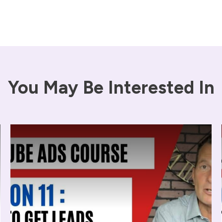
You May Be Interested In