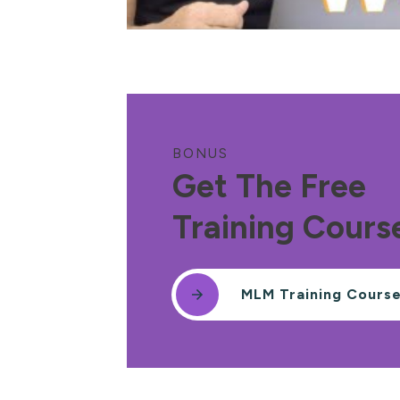
BONUS
Get The Free
Training Cours
MLM Training Cours