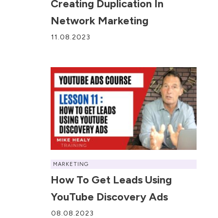
Creating Duplication In
Network Marketing
11.08.2023
MARKETING
How To Get Leads Using
YouTube Discovery Ads
08.08.2023