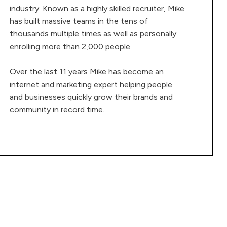
industry. Known as a highly skilled recruiter, Mike
has built massive teams in the tens of
thousands multiple times as well as personally
enrolling more than 2,000 people.
Over the last 11 years Mike has become an
internet and marketing expert helping people
and businesses quickly grow their brands and
community in record time.