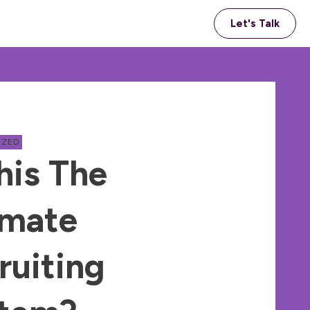
Let's Talk
IZED
his The
imate
ruiting