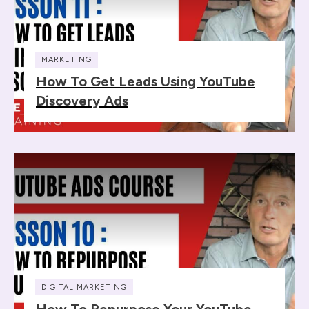
MARKETING
How To Get Leads Using YouTube
Discovery Ads
DIGITAL MARKETING
How To Repurpose Your YouTube