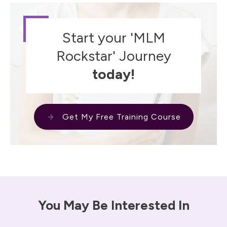
Start your 'MLM
Rockstar' Journey
today!
Get My Free Training Course
You May Be Interested In