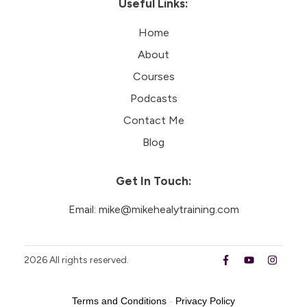
Useful Links:
Home
About
Courses
Podcasts
Contact Me
Blog
Get In Touch:
Email:
mike@mikehealytraining.com
2026
All rights reserved.
Terms and Conditions
-
Privacy Policy