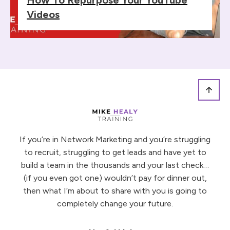
Videos
If you’re in Network Marketing and you’re struggling
to recruit, struggling to get leads and have yet to
build a team in the thousands and your last check…
(if you even got one) wouldn’t pay for dinner out,
then what I’m about to share with you is going to
completely change your future.