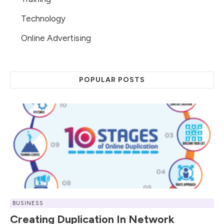
Technology
Online Advertising
POPULAR POSTS
BUSINESS
Creating Duplication In Network