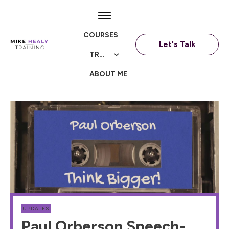
COURSES
Let's Talk
TRAININGS
ABOUT ME
UPDATES
Paul Orberson Speech-