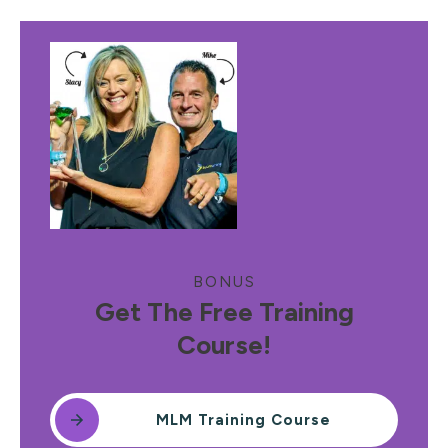
BONUS
Get The Free Training
Course!
MLM Training Course