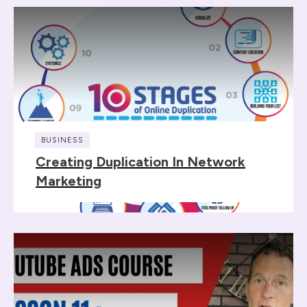
BUSINESS
Creating Duplication In Network
Marketing