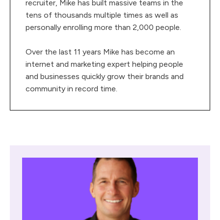
recruiter, Mike has built massive teams in the
tens of thousands multiple times as well as
personally enrolling more than 2,000 people.
Over the last 11 years Mike has become an
internet and marketing expert helping people
and businesses quickly grow their brands and
community in record time.