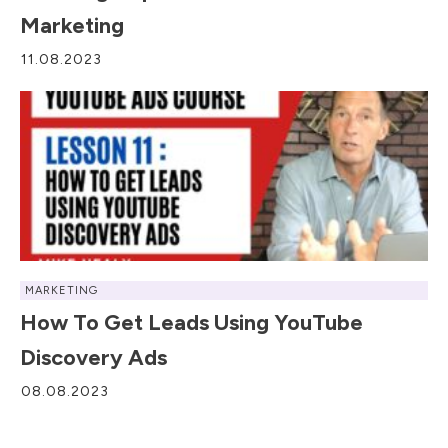
Marketing
11.08.2023
MARKETING
How To Get Leads Using YouTube
Discovery Ads
08.08.2023