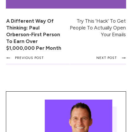
A Different Way Of
Try This 'Hack' To Get
Thinking: Paul
People To Actually Open
Orberson-First Person
Your Emails
To Earn Over
$1,000,000 Per Month
PREVIOUS POST
NEXT POST