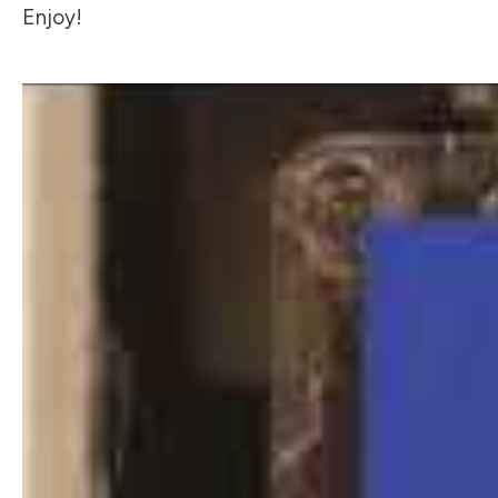
Enjoy!