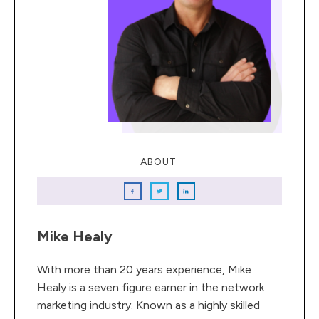
ABOUT
Mike Healy
With more than 20 years experience, Mike
Healy is a seven figure earner in the network
marketing industry. Known as a highly skilled