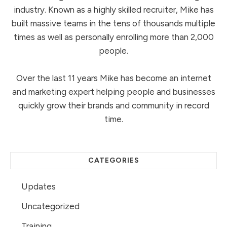
industry. Known as a highly skilled recruiter, Mike has
built massive teams in the tens of thousands multiple
times as well as personally enrolling more than 2,000
people.
Over the last 11 years Mike has become an internet
and marketing expert helping people and businesses
quickly grow their brands and community in record
time.
CATEGORIES
Updates
Uncategorized
Training