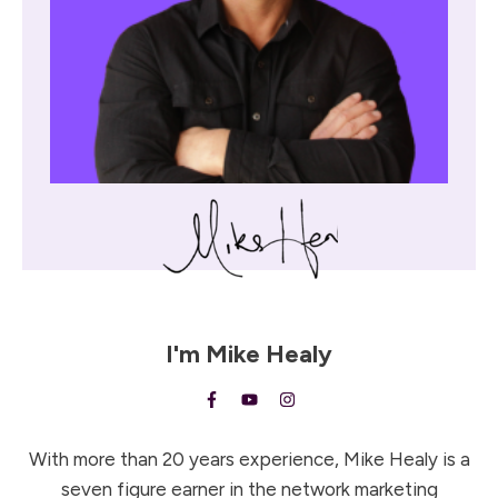
I'm
Mike Healy
With more than 20 years experience, Mike Healy is a
seven figure earner in the network marketing