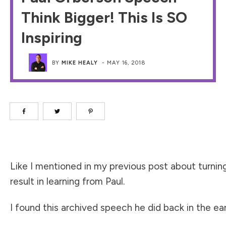
Think Bigger! This Is SO
Inspiring
BY
MIKE HEALY
-
MAY 16, 2018
Like I mentioned in my previous post about turning
result in learning from Paul.
I found this archived speech he did back in the earl