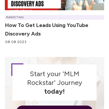
MARKETING
How To Get Leads Using YouTube
Discovery Ads
08.08.2023
Start your 'MLM
Rockstar' Journey
today!