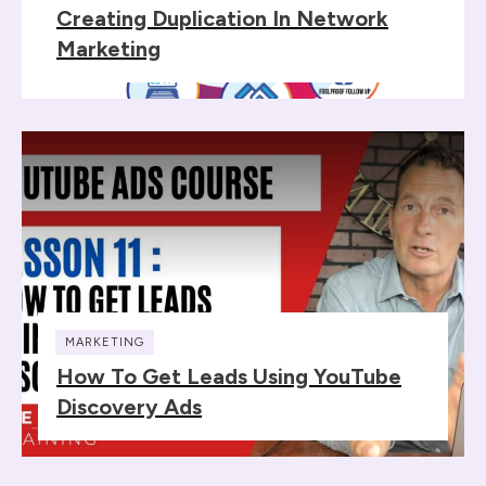
Creating Duplication In Network
Marketing
MARKETING
How To Get Leads Using YouTube
Discovery Ads