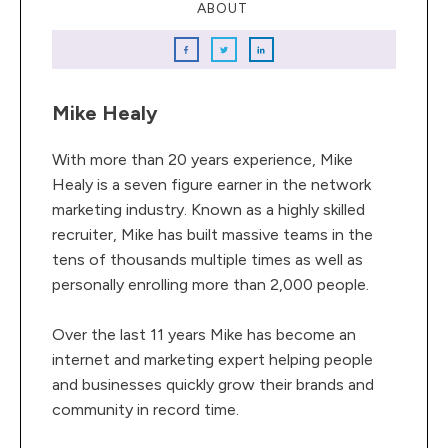
ABOUT
Mike Healy
With more than 20 years experience, Mike
Healy is a seven figure earner in the network
marketing industry. Known as a highly skilled
recruiter, Mike has built massive teams in the
tens of thousands multiple times as well as
personally enrolling more than 2,000 people.
Over the last 11 years Mike has become an
internet and marketing expert helping people
and businesses quickly grow their brands and
community in record time.