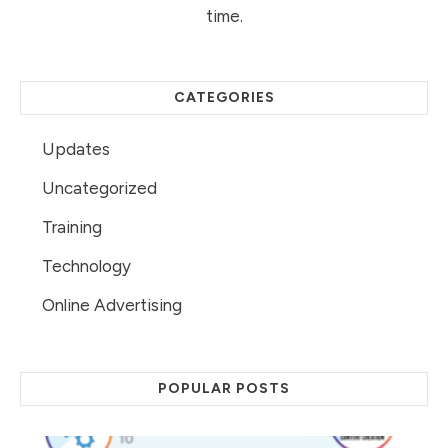
time.
CATEGORIES
Updates
Uncategorized
Training
Technology
Online Advertising
POPULAR POSTS