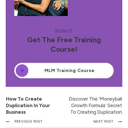
BONUS
Get The Free Training
Course!
MLM Training Course
How To Create
Discover The 'Moneyball
Duplication In Your
Growth Formula' Secret
Business
To Creating Duplication
PREVIOUS POST
NEXT POST