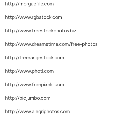
http://morguefile.com
http://www.rgbstock.com
http://www.freestockphotos.biz
http://www.dreamstime.com/free-photos
http://freerangestock.com
http://www.photl.com
http://www.freepixels.com
http://picjumbo.com
http://www.alegriphotos.com