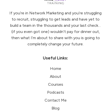
If you’re in Network Marketing and you’re struggling
to recruit, struggling to get leads and have yet to
build a team in the thousands and your last check…
(if you even got one) wouldn’t pay for dinner out,
then what I’m about to share with you is going to
completely change your future.
Useful Links:
Home
About
Courses
Podcasts
Contact Me
Blog