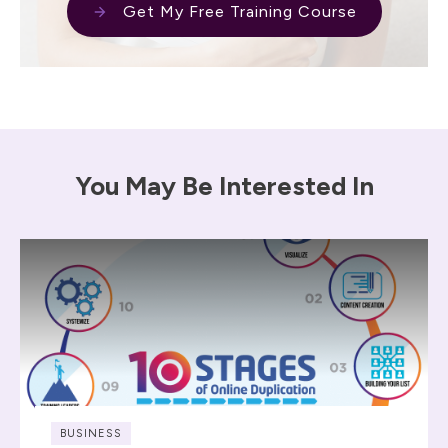
Get My Free Training Course
You May Be Interested In
BUSINESS