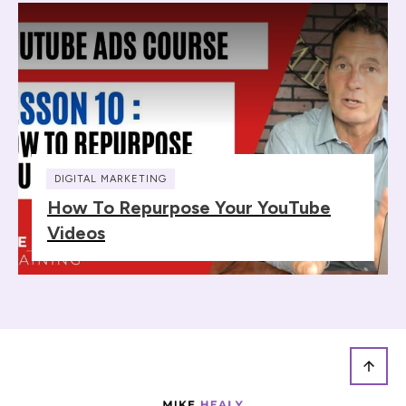
DIGITAL MARKETING
How To Repurpose Your YouTube
Videos