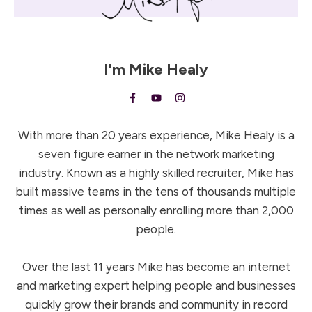
I'm
Mike Healy
With more than 20 years experience, Mike Healy is a
seven figure earner in the network marketing
industry. Known as a highly skilled recruiter, Mike has
built massive teams in the tens of thousands multiple
times as well as personally enrolling more than 2,000
people.
Over the last 11 years Mike has become an internet
and marketing expert helping people and businesses
quickly grow their brands and community in record