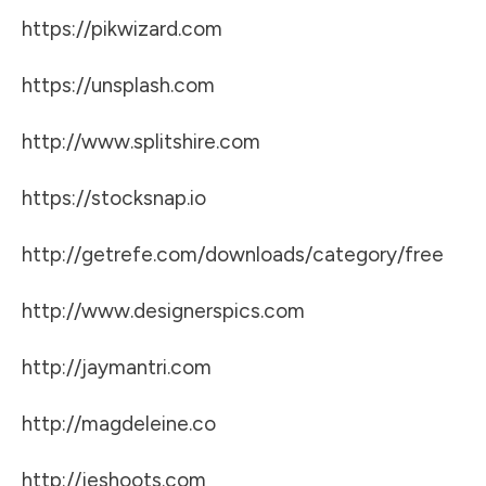
https://pikwizard.com
https://unsplash.com
http://www.splitshire.com
https://stocksnap.io
http://getrefe.com/downloads/category/free
http://www.designerspics.com
http://jaymantri.com
http://magdeleine.co
http://jeshoots.com