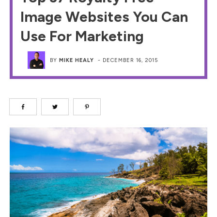
Image Websites You Can
Use For Marketing
BY
MIKE HEALY
-
DECEMBER 16, 2015