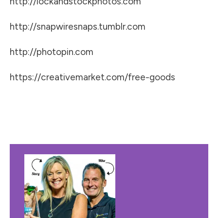
http://lockandstockphotos.com
http://snapwiresnaps.tumblr.com
http://photopin.com
https://creativemarket.com/free-goods