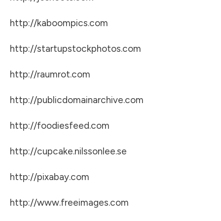
http://kaboompics.com
http://startupstockphotos.com
http://raumrot.com
http://publicdomainarchive.com
http://foodiesfeed.com
http://cupcake.nilssonlee.se
http://pixabay.com
http://www.freeimages.com