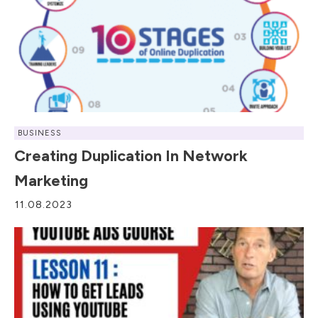
BUSINESS
Creating Duplication In Network
Marketing
11.08.2023