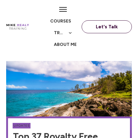
COURSES
Let's Talk
TRAININGS
ABOUT ME
UPDATES
Top 37 Royalty Free