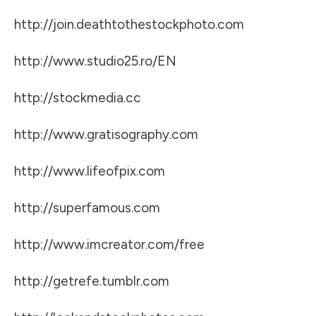
http://join.deathtothestockphoto.com
http://www.studio25.ro/EN
http://stockmedia.cc
http://www.gratisography.com
http://www.lifeofpix.com
http://superfamous.com
http://www.imcreator.com/free
http://getrefe.tumblr.com