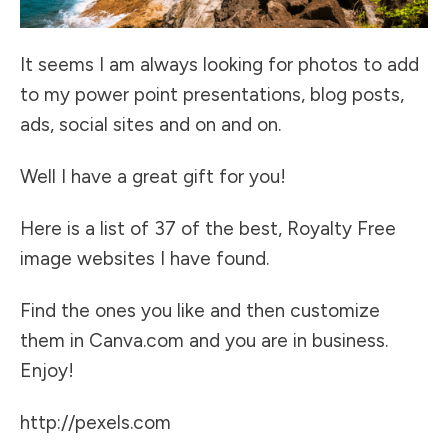
It seems I am always looking for photos to add
to my power point presentations, blog posts,
ads, social sites and on and on.
Well I have a great gift for you!
Here is a list of 37 of the best, Royalty Free
image websites I have found.
Find the ones you like and then customize
them in
Canva.com
and you are in business.
Enjoy!
http://pexels.com