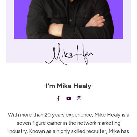
I'm
Mike Healy
With more than 20 years experience, Mike Healy is a
seven figure earner in the network marketing
industry. Known as a highly skilled recruiter, Mike has