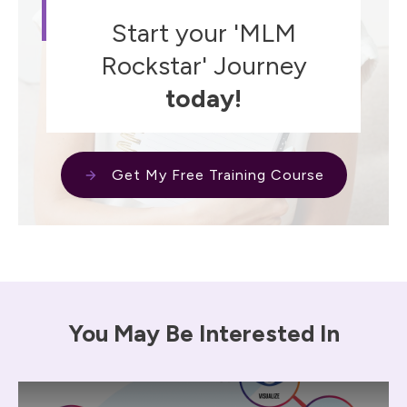
Start your 'MLM
Rockstar' Journey
today!
Get My Free Training Course
You May Be Interested In