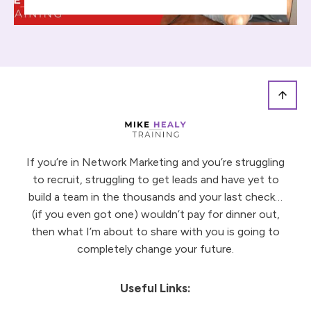
If you’re in Network Marketing and you’re struggling
to recruit, struggling to get leads and have yet to
build a team in the thousands and your last check…
(if you even got one) wouldn’t pay for dinner out,
then what I’m about to share with you is going to
completely change your future.
Useful Links: