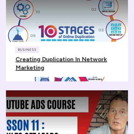
BUSINESS
Creating Duplication In Network
Marketing