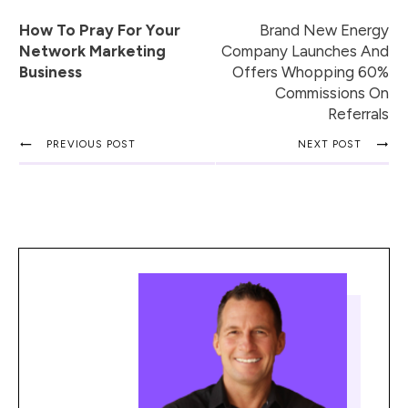
How To Pray For Your
Brand New Energy
Network Marketing
Company Launches And
Business
Offers Whopping 60%
Commissions On
Referrals
PREVIOUS POST
NEXT POST