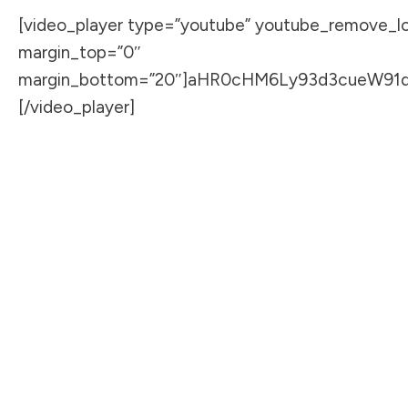
[video_player type=”youtube” youtube_remove_log
margin_top=”0″
margin_bottom=”20″]aHR0cHM6Ly93d3cueW91
[/video_player]