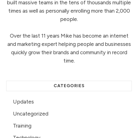
built massive teams in the tens of thousands multiple
times as well as personally enrolling more than 2,000
people.
Over the last 11 years Mike has become an internet
and marketing expert helping people and businesses
quickly grow their brands and community in record
time.
CATEGORIES
Updates
Uncategorized
Training
Technology