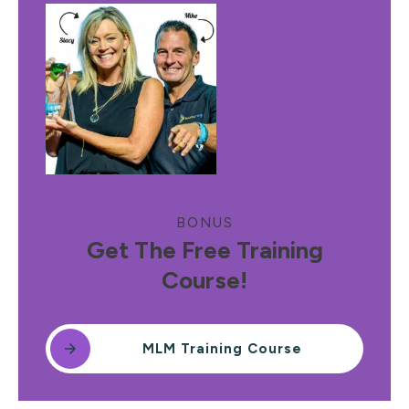
BONUS
Get The Free Training
Course!
MLM Training Course