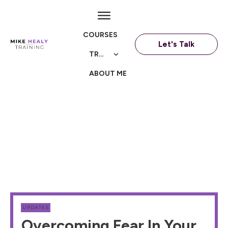
COURSES
Let's Talk
TRAININGS
ABOUT ME
UPDATES
Overcoming Fear In Your