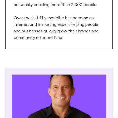
personally enrolling more than 2,000 people.
Over the last 11 years Mike has become an
internet and marketing expert helping people
and businesses quickly grow their brands and
community in record time.