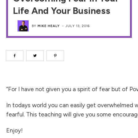
Life And Your Business
BY
MIKE HEALY
-
JULY 13, 2016
“For I have not given you a spirit of fear but of 
In todays world you can easily get overwhelmed wi
fearful. This teaching will give you some encour
Enjoy!