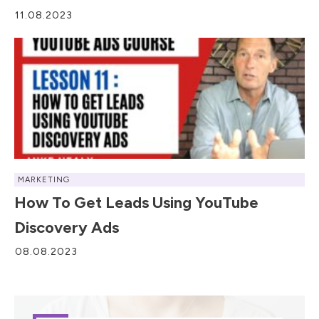
11.08.2023
MARKETING
How To Get Leads Using YouTube
Discovery Ads
08.08.2023