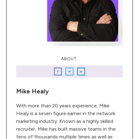
ABOUT
Mike Healy
With more than 20 years experience, Mike
Healy is a seven figure earner in the network
marketing industry. Known as a highly skilled
recruiter, Mike has built massive teams in the
tens of thousands multiple times as well as