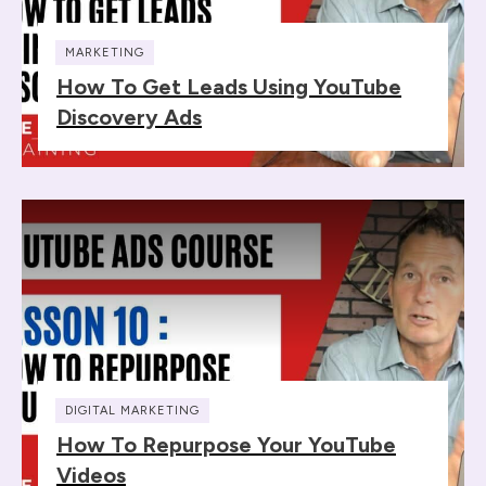
MARKETING
How To Get Leads Using YouTube
Discovery Ads
DIGITAL MARKETING
How To Repurpose Your YouTube
Videos