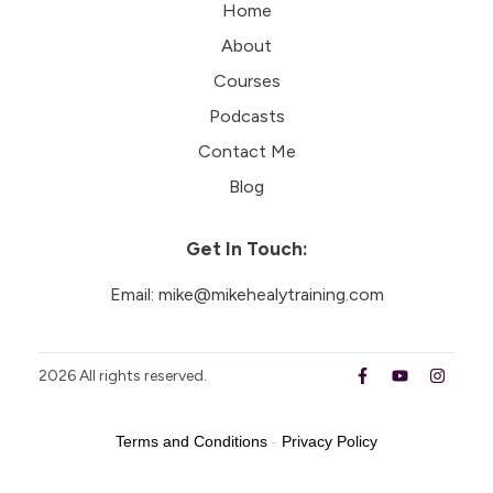
Home
About
Courses
Podcasts
Contact Me
Blog
Get In Touch:
Email:
mike@mikehealytraining.com
2026
All rights reserved.
Terms and Conditions
-
Privacy Policy