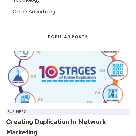
Online Advertising
POPULAR POSTS
BUSINESS
Creating Duplication In Network
Marketing