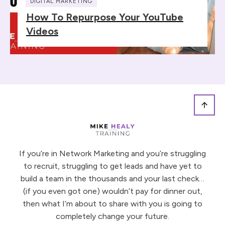
DIGITAL MARKETING
How To Repurpose Your YouTube
Videos
If you’re in Network Marketing and you’re struggling
to recruit, struggling to get leads and have yet to
build a team in the thousands and your last check…
(if you even got one) wouldn’t pay for dinner out,
then what I’m about to share with you is going to
completely change your future.