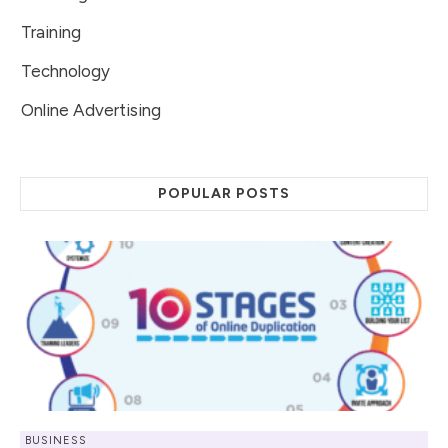
Training
Technology
Online Advertising
POPULAR POSTS
BUSINESS