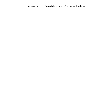
Terms and Conditions
-
Privacy Policy