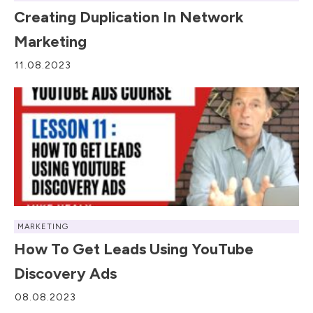
Creating Duplication In Network
Marketing
11.08.2023
MARKETING
How To Get Leads Using YouTube
Discovery Ads
08.08.2023