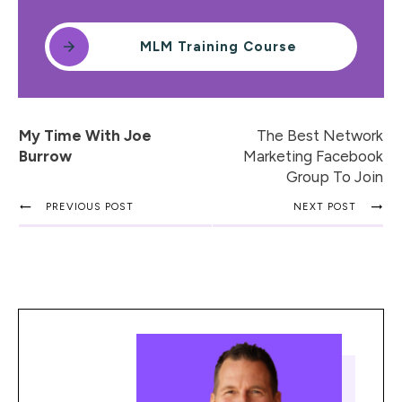
MLM Training Course
My Time With Joe
The Best Network
Burrow
Marketing Facebook
Group To Join
PREVIOUS POST
NEXT POST