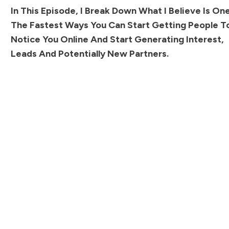
In This Episode, I Break Down What I Believe Is On
The Fastest Ways You Can Start Getting People T
Notice You Online And Start Generating Interest,
Leads And Potentially New Partners.