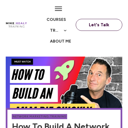
COURSES
Let's Talk
TRAININGS
ABOUT ME
NETWORK MARKETING
,
TRAINING
How To Build A Network