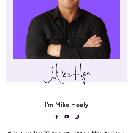
I'm
Mike Healy
With more than 20 years experience, Mike Healy is a