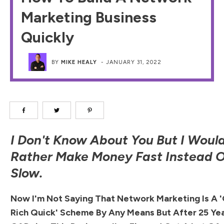
Marketing Business
Quickly
BY
MIKE HEALY
-
JANUARY 31, 2022
I Don't Know About You But I Woul
Rather Make Money Fast Instead 
Slow.
Now I'm Not Saying That Network Marketing Is A 
Rich Quick' Scheme By Any Means But After 25 Ye