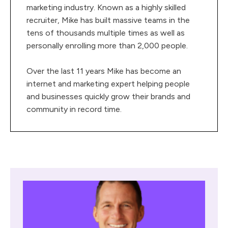
marketing industry. Known as a highly skilled
recruiter, Mike has built massive teams in the
tens of thousands multiple times as well as
personally enrolling more than 2,000 people.
Over the last 11 years Mike has become an
internet and marketing expert helping people
and businesses quickly grow their brands and
community in record time.