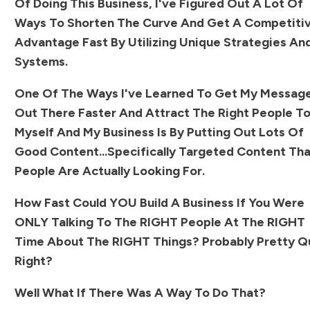
Of Doing This Business, I've Figured Out A Lot Of
Ways To Shorten The Curve And Get A Competiti
Advantage Fast By Utilizing Unique Strategies An
Systems.
One Of The Ways I've Learned To Get My Messag
Out There Faster And Attract The Right People T
Myself And My Business Is By Putting Out Lots Of
Good Content...specifically Targeted Content Th
People Are Actually Looking For.
How Fast Could YOU Build A Business If You Were
ONLY Talking To The RIGHT People At The RIGHT
Time About The RIGHT Things? Probably Pretty Q
Right?
Well What If There Was A Way To Do That?