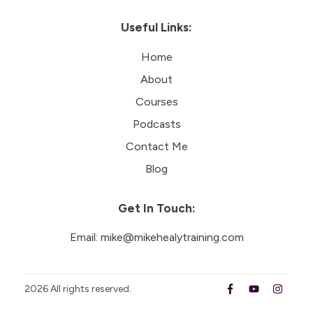
Useful Links:
Home
About
Courses
Podcasts
Contact Me
Blog
Get In Touch:
Email:
mike@mikehealytraining.com
2026
All rights reserved.