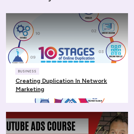
BUSINESS
Creating Duplication In Network
Marketing