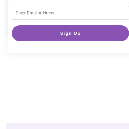
Sign Up