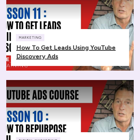
MARKETING
How To Get Leads Using YouTube
Discovery Ads