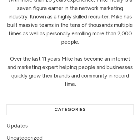
seven figure earner in the network marketing
industry. Known as a highly skilled recruiter, Mike has
built massive teams in the tens of thousands multiple
times as well as personally enrolling more than 2,000
people.
Over the last 11 years Mike has become an internet
and marketing expert helping people and businesses
quickly grow their brands and community in record
time.
CATEGORIES
Updates
Uncategorized