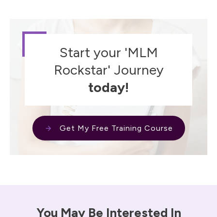
Start your 'MLM
Rockstar' Journey
today!
Get My Free Training Course
You May Be Interested In