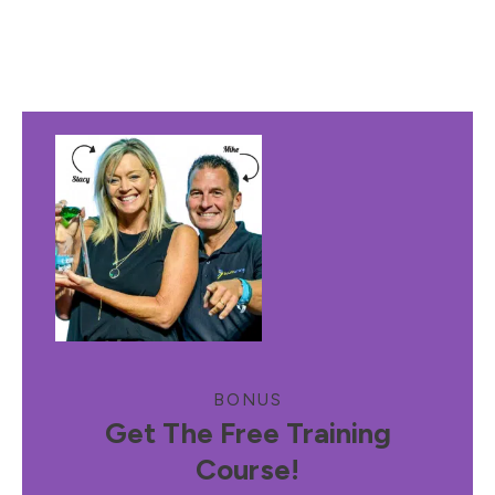
BONUS
Get The Free Training
Course!