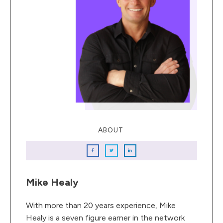
ABOUT
Mike Healy
With more than 20 years experience, Mike
Healy is a seven figure earner in the network