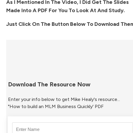
As I Mentioned In The Video, I Did Get The Slides
Made Into A PDF For You To Look At And Study.
Just Click On The Button Below To Download Them
Download The Resource Now
Enter your info below to get Mike Healy's resource...
"How to build an MLM Business Quickly' PDF