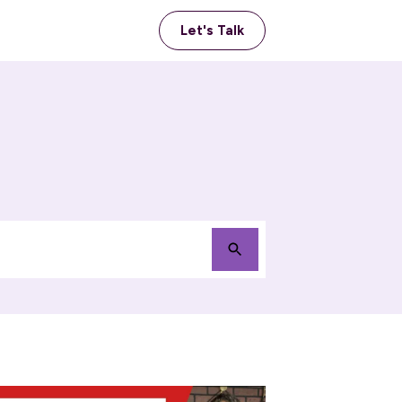
Let's Talk