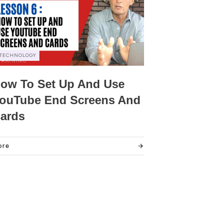
TECHNOLOGY
ow To Set Up And Use
ouTube End Screens And
ards
ore