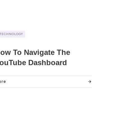
TECHNOLOGY
ow To Navigate The
ouTube Dashboard
ore