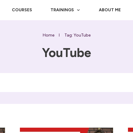
COURSES
TRAININGS
ABOUT ME
Home
I
Tag: YouTube
YouTube