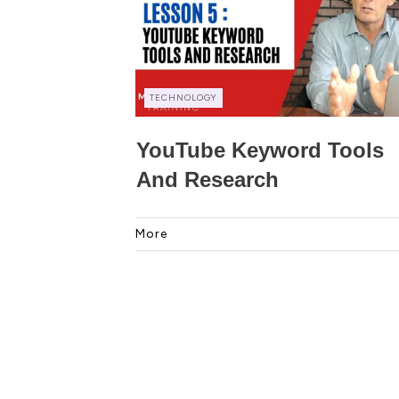
TECHNOLOGY
YouTube Keyword Tools
And Research
More