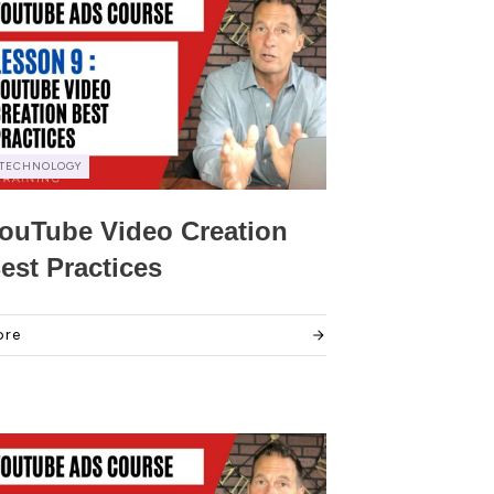
TECHNOLOGY
ouTube Video Creation
est Practices
ore