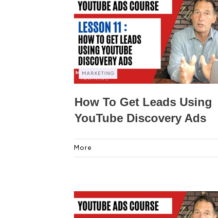
MARKETING
How To Get Leads Using
YouTube Discovery Ads
More