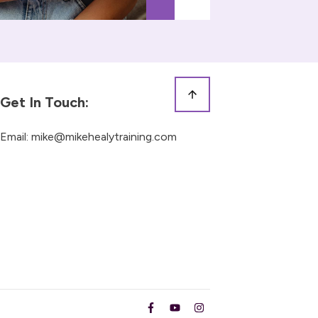
Get In Touch:
Email:
mike@mikehealytraining.com