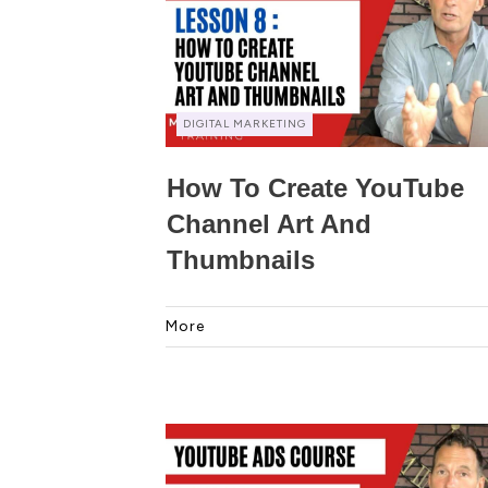
DIGITAL MARKETING
How To Create YouTube
Channel Art And
Thumbnails
More