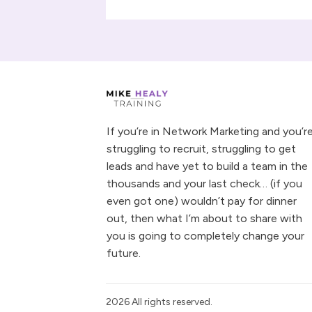
If you’re in Network Marketing and you’r
struggling to recruit, struggling to get
leads and have yet to build a team in the
thousands and your last check… (if you
even got one) wouldn’t pay for dinner
out, then what I’m about to share with
you is going to completely change your
future.
2026
All rights reserved.