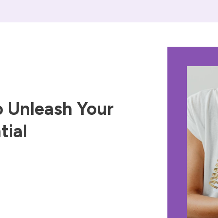
 Unleash Your
tial