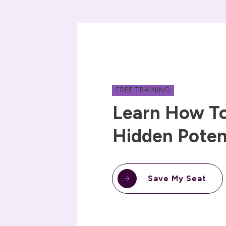
FREE TRAINING
Learn How To
Hidden Poten
Save My Seat