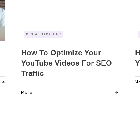
DIGITAL MARKETING
How To Optimize Your
H
YouTube Videos For SEO
Y
Traffic
M
More