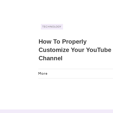
TECHNOLOGY
How To Properly
Customize Your YouTube
Channel
More