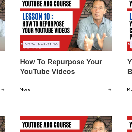
DIGITAL MARKETING
How To Repurpose Your
Y
YouTube Videos
B
More
M