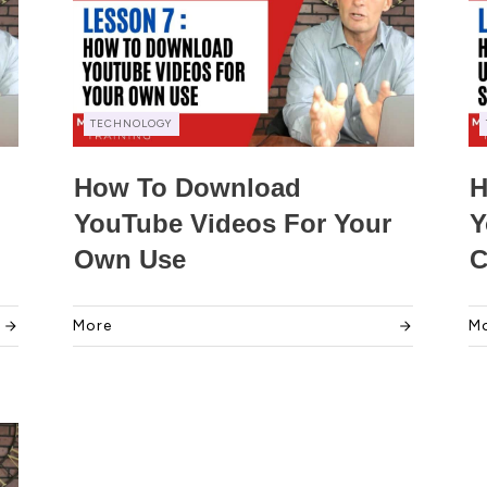
TECHNOLOGY
How To Download
H
YouTube Videos For Your
Y
Own Use
C
More
M