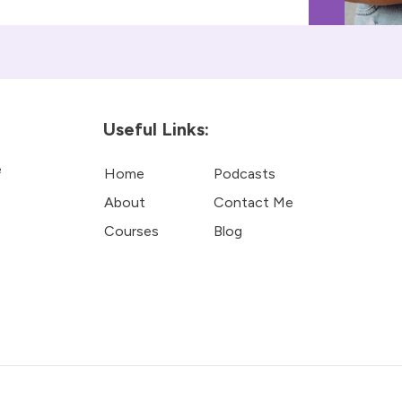
Useful Links:
e
Home
Podcasts
About
Contact Me
Courses
Blog